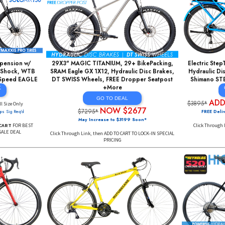
e 29er, 1BY9 Speed,
Enduro 27+ Mountain Bikes, ROCKSHOX
Fork Mountain Bikes,
140mm AIR Forks, Light/Strong ALU, Hydraulic
sign, Aluminum Rims
Disc Brakes, DT SWISS Wheels +More
ore
GO TO DEAL Click
Here
AL Click
ADDtoCART $1697
re
$5899*
($1999 Soon)
$456
(Limited Sizes)
FREE Delivery 48 USA, DEAL PRICING MAY END SOON*
AL PRICING MAY END SOON*
Click Through Link,
MUST ADD TO CART
FOR BEST DEAL
DD TO CART
FOR BEST DEAL
FULL Suspension w/
29X3" MAGIC TITANIUM, 29+ BikePacking,