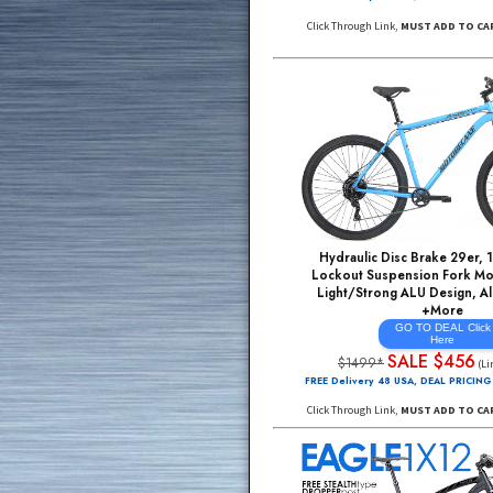
21 Speed, CrMo 
Light/Strong ALU Desi
Rim Wheels, FREE
GO TO DE
He
ADDtoCA
$895*
FREE Delivery 48 USA, DE
Click Through Link,
MUST A