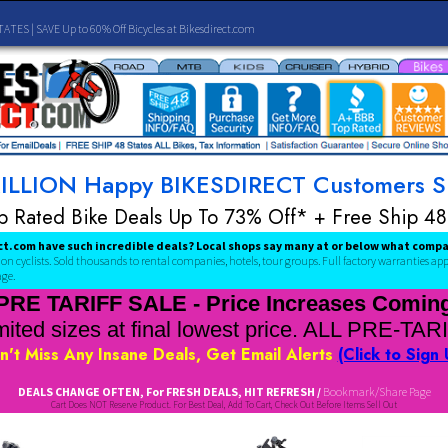
SHIP 48 STATES | SAVE Up to 60% Off Bicycles at Bikesdirect.com
 A MILLION Happy BIKESDIRECT Cust
Top Rated Bike Deals Up To 73% Off* + Fr
kesDirect.com have such incredible deals? Local shops say many at or 
over a million cyclists. Sold thousands to rental companies, hotels, tour groups.
Full fa
acebook page.
PRE TARIFF SALE - Price Increas
Limited sizes at final lowest price. AL
Don't Miss Any Insane Deals, Get Email Alerts
(C
DEALS CHANGE OFTEN, For FRESH DEALS, HIT REFRESH /
Bookma