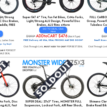
EAL: Light/Strong
Super FAT 4" Tire, Fun Fat Bikes, CrMo Forks,
YDRAULIC Disc Brakes,
Light/Strong ALU Design, Powerful Disc
Deluxe Saddle, FREE
Brakes, ALU Rims +More
s +More
GO TO DEAL Click
Here
AL CLICK
ADDtoCART $476
RE
$1395*
(Not A Typo)
899
Mens, Ladies Sizes
FREE Delivery 48 USA, DEAL PRICING MAY END SOON*
 Days*
Ships Sig Req'd
Click Through Link,
MUST ADD TO CART
FOR BEST DEAL
 ADD TO CART
FOR BEST
Y SUPER SALE DEAL