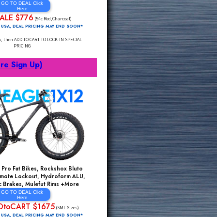
FAST AERO Aluminum Road Bikes, Fast AERO
Carbon Post, Fast AERO Carbon Fork,
Powerful Disc Brakes, Fast AERO Section
Weinmann Rims +More
GO TO DEAL Click
Here
SALE $776
$1999*
(54c Red,Charcoal)
FREE Delivery 48 USA, DEAL PRICING MAY END SOON*
Click Through Link, then ADD TO CART TO LOCK-IN SPECIAL
PRICING
rts
(Click Here Sign Up)
ms Sell Out