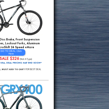
ms Sell Out
HYDRAULIC Disc Brake, Front Suspension
Mountain Bikes, Lockout Forks, Aluminum
Rims, MicroShift 24 Speed +More
GO TO DEAL Click
Here
SALE $326
$995*
(Not A Typo)
FREE Delivery 48 USA, DEAL PRICING MAY END SOON*
Click Through Link,
MUST ADD TO CART
FOR BEST DEAL