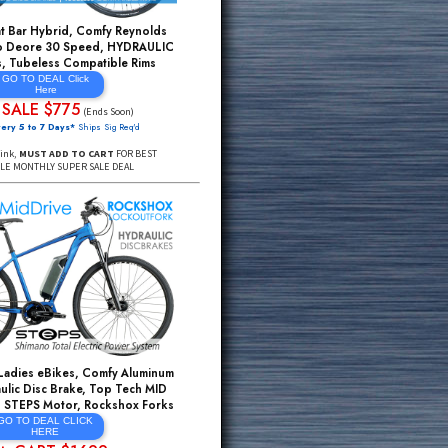
Hydraulic Disc Brake, Top Tech MID DRIVE
Shimano STEPS Motor, Front/Rear Lights
GO TO DEAL CLICK
HERE
ADDtoCART $1095
$3895*
($1699 Soon)
FREE Delivery 5 to 7 Days*
Ships Sig Req'd
Click Through Link,
ADD TO CART
FOR BEST DEAL
Top Rated Flat Bar Hybrid, Comfy Reynolds
CrMo, Shimano Deore 30 Speed, HYDRAULIC
Disc Brakes, Tubeless Compatible Rims
GO TO DEAL Click
Here