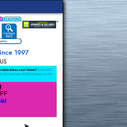
omers Since 1997
ee Ship 48US
below what comparable bikes cost them?
Since 1997,
ctory warranties apply. We have over 30,000 followers on the
es Coming
L PRE-TARIFF
lick to Sign Up)
rk/Share Page