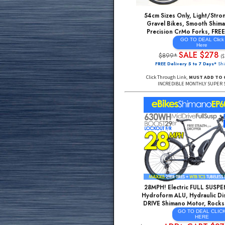
Rockshox AIR Fork, 
Tubeless Compat Rim
GO TO DE
HE
SALE 
$3499*
FREE Delivery 5 to 7
Click Through Link,
MUST
INCREDIBLE MONTHL
54cm Sizes Only, Li
Gravel Bikes, Smoot
Precision CrMo For
GO TO DE
He