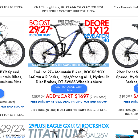
Fork Road Bikes,
SUPER DEAL: 27+ FULL Suspension w/
gn, Shimano, Fast Aero
Rockshox AIR Fork, AIR Rear Shock, WTB
 Kickstands +More
Tubeless Compat Rims, 1X12 Speed EAGLE
AL Click
SignUp ForEmails
re
HERE
RT $297
SOLDOUT
(SML Sizes)
SignUp ForEmails
AL PRICING MAY END SOON*
FREE Delivery 5 to 7 Days*
Ships Sig Req'd
DD TO CART
FOR BEST DEAL
Click Through Link,
MUST ADD TO CART
FOR BEST
INCREDIBLE MONTHLY SUPER SALE DEAL