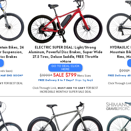
Cart Does NOT Reserve Product. For Best Deal, Add To Cart, Check Out Before Ite
num Mountain Bikes, 24
ELECTRIC SUPER DEAL: Light/Strong
nt / Rear Suspension,
Aluminum, Powerful Disc Brakes, Super Wide
werful Disc Brakes
27.5 Tires, Deluxe Saddle, FREE Throttle
+More
AL Click
re
GO TO DEAL CLICK
$449
HERE
(Ends Soon)
SALE $799
$1999*
AL PRICING MAY END SOON*
Mens Sizes
FREE Delivery 5 to 7 Days*
Ships Sig Req'd
DD TO CART
FOR BEST DEAL
Click Through Link,
MUST ADD TO CART
FOR BEST
INCREDIBLE MONTHLY SUPER SALE DEAL