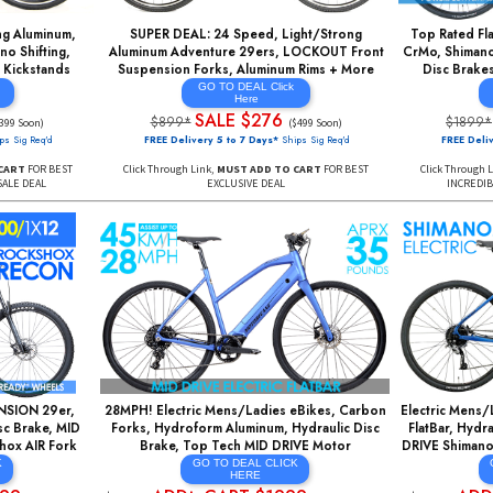
AIR Rear Shock, WTB
SRAM Eagle GX 1X12, Hydraulic Disc Brakes,
s, 1X12 Speed EAGLE
DT SWISS Wheels, FREE Dropper Seatpost
+More
AL CLICK
RE
GO TO DEAL
$976
Tall Size Only
NOW $2677
$7295*
 Days*
Ships Sig Req'd
May Increase to $3199 Soon*
 ADD TO CART
FOR BEST
Y SUPER SALE DEAL
Click Through Link, then ADD TO CART TO LOCK-IN SPECIAL
PRICING
ght/Strong Aluminum,
SUPER DEAL: 24 Speed, Light/Strong
h Shimano Shifting,
Aluminum Adventure 29ers, LOCKOUT Front
ks, FREE Kickstands
Suspension Forks, Aluminum Rims + More
AL Click
GO TO DEAL Click
re
Here