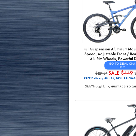
Full Suspension Alumi
Speed, Adjustable Fro
Alu Rim Wheels, Po
GO TO DE
He
SALE 
$1295*
FREE Delivery 48 USA, DE
Click Through Link,
MUST A