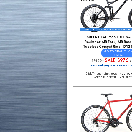
Hydraulic Disc Brak
Lockout Suspension 
Light/Strong ALU De
+M
GO TO DE
He
SALE 
$1499*
FREE Delivery 48 USA, DE
Click Through Link,
MUST A
SUPER DEAL: 27.5 