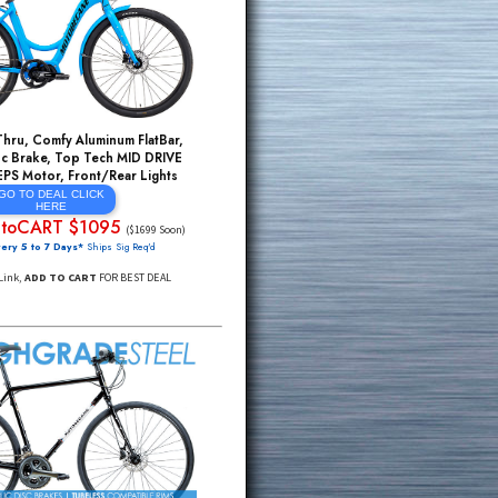
29er Front Suspension Forks, MEZZO 24
Speed, Hydroform ALU, HYDRAULIC Disc
Brakes, Light/Strong ALU Rims
GO TO DEAL CLICK
HERE
SALE $326
$1999*
(Will Be $419 Sooon)
FREE Delivery 5 to 7 Days*
Ships Sig Req'd
Click Through Link,
MUST ADD TO CART
FOR BEST
INCREDIBLE MONTHLY SUPER SALE DEAL
Electric StepThru, Comfy Aluminum FlatBar,