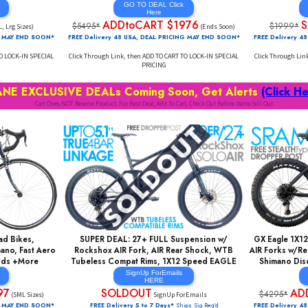
GIC Carpet High Grade
BEST FULL CARBON DEAL SUB $2k! Enduro,
nce, Carbon Post, Pro
29er Full Suspension, Shimano 1X12, 150mm
ul Disc Brakes, Fast
FOX Float 36 AIR Front+FOX AIR 135mm Rear,
nmann Rims +More
Shimano Hydraulic Disc, Tubeless Rims +More
AL Click
GO TO DEAL Click
re
Here
$576
ADDtoCART $1976
$5495*
(ML, Lrg Sizes)
(Ends Soon)
AL PRICING MAY END SOON*
FREE Delivery 48 USA, DEAL PRICING MAY END SOON*
D TO CART TO LOCK-IN SPECIAL
Click Through Link, then ADD TO CART TO LOCK-IN SPECIAL
CING
PRICING
 INSANE EXCLUSIVE DEALs Coming Soon, Get Ale
Cart Does NOT Reserve Product. For Best Deal, Add To Cart, Check Out Before Ite