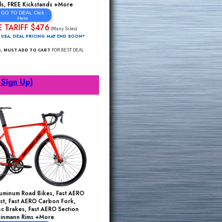
Shimano Claris 24 Speed, CrMo Fork, Disc
Brake Road Bikes, Light/Strong ALU, Fast Aero
Rim Wheels, FREE Kickstands +More
GO TO DEAL Click
Here
PRE TARIFF $476
$1195*
(Many Sizes)
FREE Delivery 48 USA, DEAL PRICING MAY END SOON*
Click Through Link,
MUST ADD TO CART
FOR BEST DEAL
rts
(Click to Sign Up)
ms Sell Out