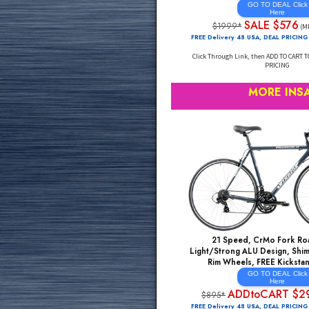
Shimano Shifting, MA
Steel, Gravel Endura
CARBON Forks, Powerf
Aero Section Wei
GO TO DE
He
SALE 
$1999*
FREE Delivery 48 USA, DE
Click Through Link, then AD
PRI
MORE