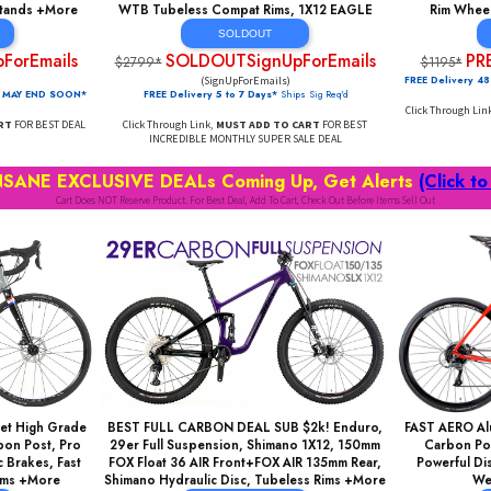
eed, CrMo Fork, Disc
SUPER DEAL: 27x3" Tires, MONSTER FULL
ght/Strong ALU, Fast
Suspension, Lockout Fork, AIR Rear Shock,
EE Kickstands +More
WTB Tubeless Compat Rims, 1X12 EAGLE
DOUT
SOLDOUT
ignUpForEmails
SOLDOUTSignUpForEmails
$2799*
orEmails)
(SignUpForEmails)
AL PRICING MAY END SOON*
FREE Delivery 5 to 7 Days*
Ships Sig Req'd
DD TO CART
FOR BEST DEAL
Click Through Link,
MUST ADD TO CART
FOR BEST
INCREDIBLE MONTHLY SUPER SALE DEAL
RE INSANE EXCLUSIVE DEALs Coming Up, Get Ale
Cart Does NOT Reserve Product. For Best Deal, Add To Cart, Check Out Before Ite