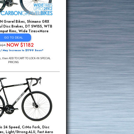
FULL CARBON Gravel Bikes, Shimano GRX
Group, Powerful Disc Brakes, DT SWISS, WTB
Tubeless Compat Rims, Wide Tires+More
GO TO DEAL
NOW $1182
$3299*
Small Sizes / May Increase to $1799 Soon*
Click Through Link, then ADD TO CART TO LOCK-IN SPECIAL
PRICING