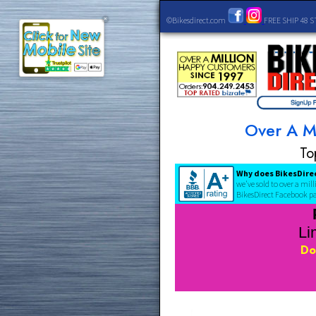
©Bikesdirect.com
FREE 
×
Over
Why does Bi
we've sold to 
BikesDirect F