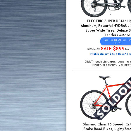
ELECTRIC SUPER D
Aluminum, Powerful H
Super Wide Tires, 
Fender
GO TO DE
HE
SALE $
$2999*
FREE Delivery 5 to 7
Click Through Link,
MUST
INCREDIBLE MONTHL