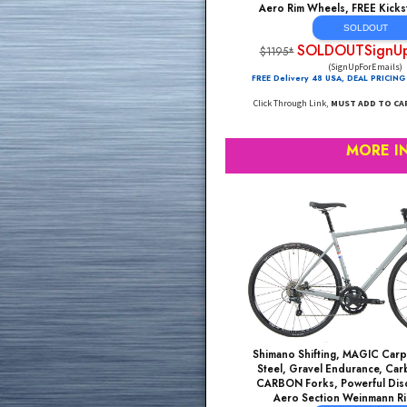
Shimano Claris 16 Sp
Brake Road Bikes, Li
Aero Rim Wheels, FR
SOL
SOLDOUTS
$1195*
(SignUpF
FREE Delivery 48 USA, DE
Click Through Link,
MUST A
MO