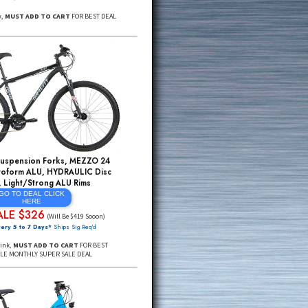
GX Eagle 1X12 Pro Fat Bikes, Rockshox Bluto
AIR Forks w/Remote Lockout, Hydroform ALU,
Shimano Disc Brakes, Mulefut Rims +More
GO TO DEAL Click
Here
ADDtoCART $1675
$4295*
(SML Sizes)
FREE Delivery 48 USA, DEAL PRICING MAY END SOON*
Click Through Link,
MUST ADD TO CART
FOR BEST DEAL