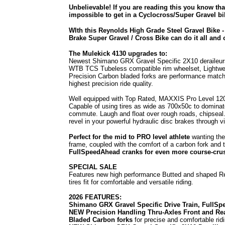
Unbelievable! If you are reading this you know th
impossible to get in a Cyclocross/Super Gravel b
WIth this Reynolds High Grade Steel Gravel Bike -
Brake Super Gravel / Cross Bike can do it all and o
The Mulekick 4130 upgrades to:
Newest Shimano GRX Gravel Specific 2X10 deraileur
WTB TCS Tubeless compatible rim wheelset, Lightwei
Precision Carbon bladed forks are performance match
highest precision ride quality.
Well equipped with Top Rated, MAXXIS Pro Level 120t
Capable of using tires as wide as 700x50c to domina
commute. Laugh and float over rough roads, chipseal
revel in your powerful hydraulic disc brakes through vi
Perfect for the mid to PRO level athlete
wanting the
frame, coupled with the comfort of a carbon fork and 
FullSpeedAhead cranks for even more course-crushi
SPECIAL SALE
Features new high performance Butted and shaped R
tires fit for comfortable and versatile riding.
2026 FEATURES:
Shimano GRX Gravel Specific Drive Train, FullS
NEW Precision Handling Thru-Axles Front and Re
Bladed Carbon forks
for precise and comfortable rid