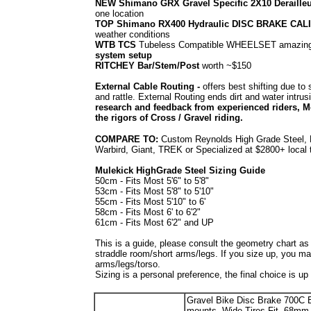
NEW Shimano GRX Gravel Specific 2X10 Deraille
one location
TOP Shimano RX400 Hydraulic DISC BRAKE CAL
weather conditions
WTB TCS
Tubeless Compatible WHEELSET amazing r
system setup
RITCHEY Bar/Stem/Post
worth ~$150
External Cable Routing -
offers best shifting due t
and rattle. External Routing ends dirt and water intru
research and feedback from experienced riders, Mo
the rigors of Cross / Gravel riding.
COMPARE TO:
Custom Reynolds High Grade Steel, R
Warbird, Giant, TREK or Specialized at $2800+ local
Mulekick HighGrade Steel Sizing Guide
50cm - Fits Most 5'6" to 5'8"
53cm - Fits Most 5'8" to 5'10"
55cm - Fits Most 5'10" to 6'
58cm - Fits Most 6' to 6'2"
61cm - Fits Most 6'2" and UP
This is a guide, please consult the geometry chart a
straddle room/short arms/legs. If you size up, you ma
arms/legs/torso.
Sizing is a personal preference, the final choice is up
Gravel Bike Disc Brake 700C 
mounts, Wide Tires Fit, 68m