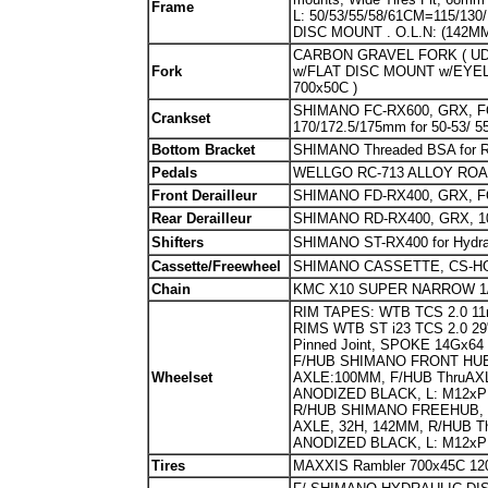
Fr
ame
L: 50/53/55/58/61CM=115/1
DISC MOUNT . O.L.N: (142MM
CARBON GRAVEL FORK ( UD WE
Fork
w/FLAT DISC MOUNT w/EYELET
700x50C )
SHIMANO FC-RX600, GRX, FO
Crankset
170/172.5/175mm for 50-53/ 5
Bottom Bracket
SHIMANO Threaded BSA for 
Pedals
WELLGO RC-713 ALLOY ROA
Front Derailleur
SHIMANO FD-RX400, GRX, 
Rear Derailleur
SHIMANO RD-RX400, GRX, 
Shifters
SHIMANO ST-RX400 for Hydrau
Cassette/Freewheel
SHIMANO CASSETTE, CS-HG50-
Chain
KMC X10 SUPER NARROW 1/2
RIM TAPES: WTB TCS 2.0 11m
RIMS WTB ST i23 TCS 2.0 29"/70
Pinned Joint, SPOKE 14Gx
F/HUB SHIMANO FRONT HUB
Wheelset
AXLE:100MM, F/HUB ThruA
ANODIZED BLACK, L: M12xP
R/HUB SHIMANO FREEHUB, 
AXLE, 32H, 142MM, R/HUB 
ANODIZED BLACK, L: M12xP
Tires
MAXXIS Rambler 700x45C 120