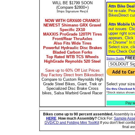
WILL BE $1799 SOON
Attn Bike Dea
(Compare $2800+)
for re-sale. Pro
Ships Signature Req'd
BikesDirect cu
NOW WITH GRX600 CRANKS!
Attn Mobile U
NEWEST Shimano GRX Gravel
out issues: Cli
Specific 2X10
upper right scr
MAXXIS ProGrade 120TPI Tires
appears, Click
Front/Rear ThruAxles
in Chrome" In 
Also Fits Wide Tires
Select size, cl
Powerful Hydraulic Disc Brakes
thru Check Out
Bladed Carbon Forks
Top Rated WTB TCS Wheels
FREE
Sizing Guide
HighGrade Reynolds 520 Steel
Save up to 60% Off List Prices
Buy Factory Direct from Bikesdirect
Compare to Custom Reynolds High
Grade Steel Bikes, Giant, Trek or
Select your size
Specialized Disc Brake Cross
Go thru Checkout fo
bikes, Salsa Warbird Gravel Racer
*Stock status shown
Pay w
Bikes come up to 90 percent assembled.
Assembly is e
HERE
.
How much Assembly?
Click For:
Sample Assem
DVD/CD and Folding Mini ToolKit
If you don't feel conf
final a