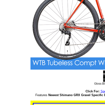
Gloss B
Click For:
Sp
Features
Newest Shimano GRX Gravel Specific D