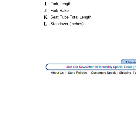
I
Fork Length
J
Fork Rake
K
Seat Tube Total Length
L
Standover (inches)