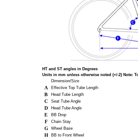
HT and ST angles in Degrees
Units in mm unless otherwise noted (+/-2) Note: 
Dimension/Size
A
Effective Top Tube Length
B
Head Tube Length
C
Seat Tube Angle
D
Head Tube Angle
E
BB Drop
F
Chain Stay
G
Wheel Base
H
BB to Front Wheel