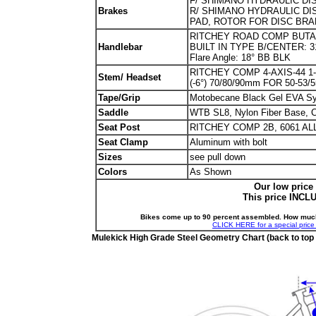
F/ SHIMANO HYDRAULIC DISC
Brakes
R/ SHIMANO HYDRAULIC DIS
PAD, ROTOR FOR DISC BRAK
RITCHEY ROAD COMP BUTANO 
Handlebar
BUILT IN TYPE B/CENTER: 31
Flare Angle: 18° BB BLK
RITCHEY COMP 4-AXIS-44 1-1
Stem/ Headset
(-6°) 70/80/90mm FOR 50-53/
Tape/Grip
Motobecane Black Gel EVA Sy
Saddle
WTB SL8, Nylon Fiber Base, Cr
Seat Post
RITCHEY COMP 2B, 6061 AL
Seat Clamp
Aluminum with bolt
Sizes
see pull down
Colors
As Shown
Our low price
This price INCL
Bikes come up to 90 percent assembled. How mu
CLICK HERE for a special price 
Mulekick High Grade Steel Geometry Chart (back to top