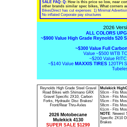
SALE FAQ: Q:
How is this price so low, near c
other brands similar spec bikes, What corners a
BikesDirect has cut expenses: 1) Minimal Advertisi
No inflated Corporate pay structures
2026 Ver
ALL COLORS UPG
~$900
Value High Grade Reynolds 520 S
~$300 Value Full Carbon
Value ~$500 WTB TC
~$200 Value RIT
~$140 Value
MAXXIS TIRES
120TPI S
Tubele
Reynolds High Grade Steel Gravel
Mulekick HighG
Road Bikes with Shimano GRX
50cm - Fits Most
Gravel Specific 2X10, Carbon
53cm - Fits Most
Forks, Hydraulic Disc Brakes/
55cm - Fits Most
Front/Rear Thru-Axles
58cm - Fits Most
61cm - Fits Mos
NOTE
: Newest
2026 Motobecane
Specific 2X10 Dr
Mulekick 4130
Brakes
SUPER SALE $1299