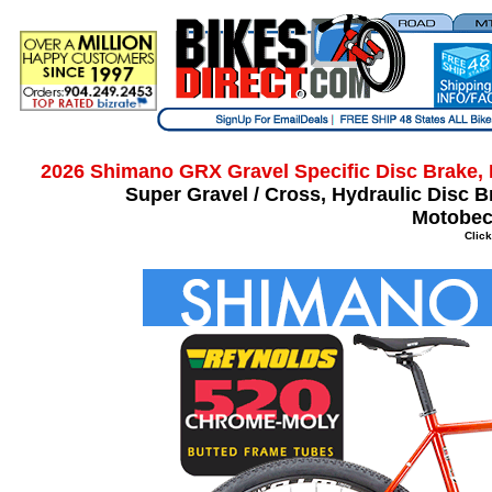
2026 Shimano GRX Gravel Specific Disc Brake, 
Super Gravel / Cross, Hydraulic Disc 
Motobec
Click