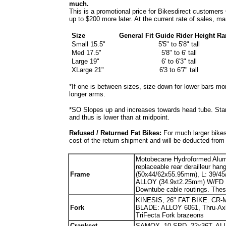
much.
This is a promotional price for Bikesdirect customers
up to $200 more later. At the current rate of sales, 
Size
General Fit Guide Rider Height Ra
Small 15.5"
5'5" to 5'8" tall
Med 17.5"
5'8" to 6' tall
Large 19"
6' to 6'3" tall
XLarge 21"
6'3 to 6'7" tall
*If one is between sizes, size down for lower bars mor
longer arms.
*SO Slopes up and increases towards head tube. Sta
and thus is lower than at midpoint.
Refused / Returned Fat Bikes:
For much larger bikes
cost of the return shipment and will be deducted from
Motobecane Hydroformed Al
replaceable rear derailleur ha
Fr
ame
(50x44/62x55.95mm), L: 39/
ALLOY (34.9xt2.25mm) W/FD 
Downtube cable routings. The
KINESIS, 26" FAT BIKE: CR-M
Fork
BLADE: ALLOY 6061, Thru-A
TriFecta Fork brazeons
Crankset
SAMOX, 10 SPD, 22x36T, A