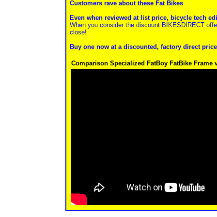
Customers rave about these Fat Bikes
Even when reviewed at list price, bicycle tech ed
When you consider the discount BIKESDIRECT offers
close!
Buy one now at a discounted, factory direct price
Comparison Specialized FatBoy FatBike Frame v