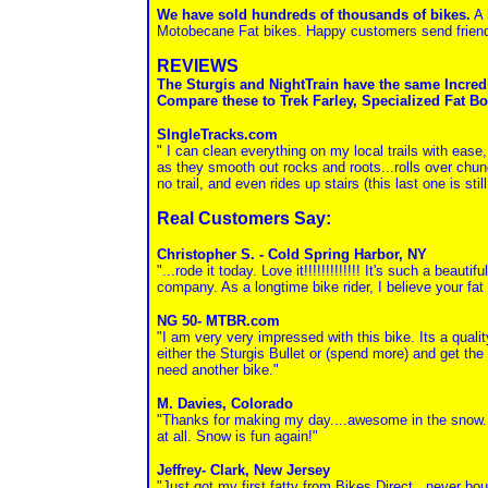
We have sold hundreds of thousands of bikes.
A 
Motobecane Fat bikes. Happy customers send friends 
REVIEWS
The Sturgis and NightTrain have the same Incre
Compare these to Trek Farley, Specialized Fat Bo
SIngleTracks.com
" I can clean everything on my local trails with ease,
as they smooth out rocks and roots...rolls over chun
no trail, and even rides up stairs (this last one is stil
Real Customers Say:
Christopher S. - Cold Spring Harbor, NY
"...rode it today. Love it!!!!!!!!!!!!! It's such a bea
company. As a longtime bike rider, I believe your fat
NG 50- MTBR.com
"I am very very impressed with this bike. Its a qualit
either the Sturgis Bullet or (spend more) and get the
need another bike."
M. Davies, Colorado
"Thanks for making my day....awesome in the snow. I
at all. Snow is fun again!"
Jeffrey- Clark, New Jersey
"Just got my first fatty from Bikes Direct...never bo