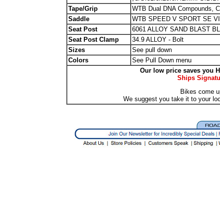
Tape/Grip
WTB Dual DNA Compounds, Cl
Saddle
WTB SPEED V SPORT SE V
Seat Post
6061 ALLOY SAND BLAST BL
Seat Post Clamp
34.9 ALLOY - Bolt
Sizes
See pull down
Colors
See Pull Down menu
Our low price saves you Hu
Ships Signatu
Bikes come u
We suggest you take it to your lo