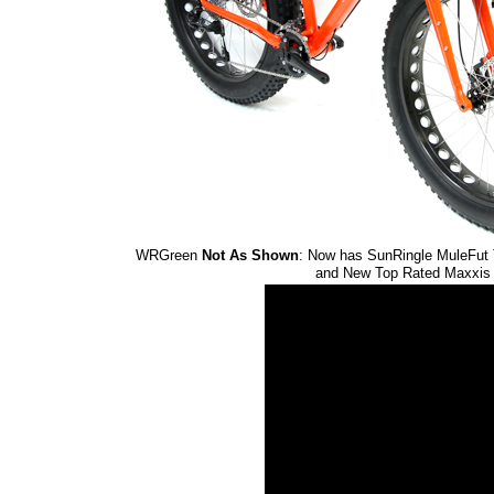
WRGreen
Not As Shown
: Now has SunRingle MuleFut
and New Top Rated Maxxis M