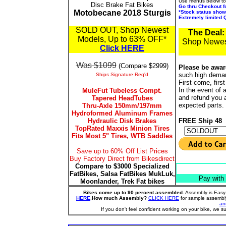
Use menus below to 
Disc Brake Fat Bikes
Go thru Checkout f
Motobecane 2018 Sturgis
*Stock status show
Extremely limited Q
SOLD OUT, Shop Newest
The Deal:
Models, Up to 63% OFF*
Shop Newes
Click HERE
Was $1099
(
Compare $2999)
Please be awar
such high deman
Ships Signature Req'd
First come, firs
In the event of 
MuleFut Tubeless Compt.
and refund you 
Tapered HeadTubes
expected parts.
Thru-Axle 150mm/197mm
Hydroformed Aluminum Frames
Hydraulic Disk Brakes
FREE Ship 48
TopRated Maxxis Minion Tires
Fits Most 5" Tires, WTB Saddles
Save up to 60% Off List Prices
Buy Factory Direct from Bikesdirect
Compare to $3000 Specialized
FatBikes, Salsa FatBikes MukLuk,
Pay with
Moonlander, Trek Fat bikes
Bikes come up to 90 percent assembled.
Assembly is Easy.
HERE
.
How much Assembly?
CLICK HERE
for sample assembly
an
If you don't feel confident working on your bike, we su