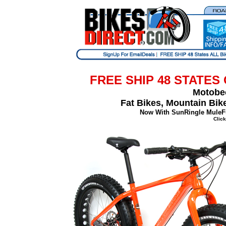
FREE SHIP 48 STATES
Motobec
Fat Bikes, Mountain Bi
Now With SunRingle MuleF
Click