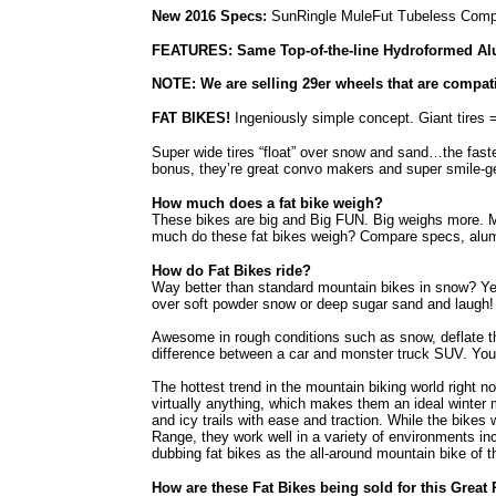
New 2016 Specs:
SunRingle MuleFut Tubeless Comp
FEATURES: Same Top-of-the-line Hydroformed Alu
NOTE: We are selling 29er wheels that are compat
FAT BIKES!
Ingeniously simple concept. Giant tires =
Super wide tires “float” over snow and sand…the fast
bonus, they’re great convo makers and super smile-g
How much does a fat bike weigh?
These bikes are big and Big FUN. Big weighs more. 
much do these fat bikes weigh? Compare specs, alumin
How do Fat Bikes ride?
Way better than standard mountain bikes in snow? Yes.
over soft powder snow or deep sugar sand and laugh! 
Awesome in rough conditions such as snow, deflate th
difference between a car and monster truck SUV. Your f
The hottest trend in the mountain biking world right now
virtually anything, which makes them an ideal winter
and icy trails with ease and traction. While the bike
Range, they work well in a variety of environments i
dubbing fat bikes as the all-around mountain bike of t
How are these Fat Bikes being sold for this Great 