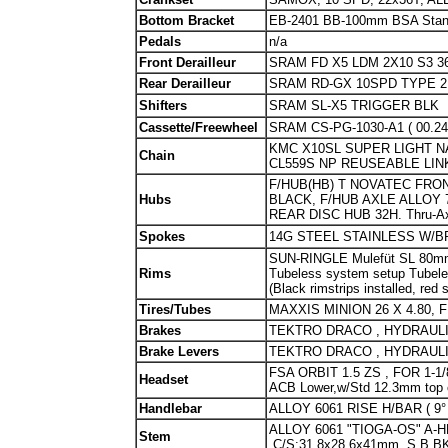
Bottom Bracket
EB-2401 BB-100mm BSA Stand
Pedals
n/a
Front Derailleur
SRAM FD X5 LDM 2X10 S3 3
Rear Derailleur
SRAM RD-GX 10SPD TYPE 2
Shifters
SRAM SL-X5 TRIGGER BLK
Cassette/Freewheel
SRAM CS-PG-1030-A1 ( 00.241
KMC X10SL SUPER LIGHT NA
Chain
CL559S NP REUSEABLE LIN
F/HUB(HB) T NOVATEC FRON
Hubs
BLACK, F/HUB AXLE ALLOY 
REAR DISC HUB 32H. Thru-
Spokes
14G STEEL STAINLESS W/B
SUN-RINGLE Mulefüt SL 80mm
Rims
Tubeless system setup Tubel
(Black rimstrips installed, red
Tires/Tubes
MAXXIS MINION 26 X 4.80, FB
Brakes
TEKTRO DRACO , HYDRAUL
Brake Levers
TEKTRO DRACO , HYDRAUL
FSA ORBIT 1.5 ZS , FOR 1-1/8
Headset
ACB Lower,w/Std 12.3mm top 
Handlebar
ALLOY 6061 RISE H/BAR ( 9
ALLOY 6061 "TIOGA-OS" A-HE
Stem
,C/S:31.8x28.6x41mm. S.B.B