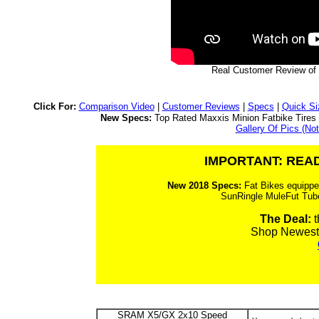
Real Customer Review of 
Click For:
Comparison Video
|
Customer Reviews
|
Specs
|
Quick Si
New Specs:
Top Rated Maxxis Minion Fatbike Tire
Gallery Of Pics (Not
IMPORTANT: READ
New 2018 Specs:
Fat Bikes equippe
SunRingle MuleFut Tub
The Deal:
t
Shop Newest
SRAM X5/GX 2x10 Speed