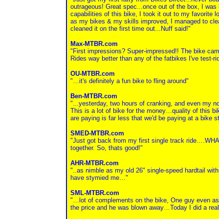
outrageous! Great spec...once out of the box, I was 
capabilities of this bike, I took it out to my favorite 
as my bikes & my skills improved, I managed to clean a
cleaned it on the first time out...Nuff said!"
Max-MTBR.com
"First impressions? Super-impressed!! The bike cam
Rides way better than any of the fatbikes I've test-
OU-MTBR.com
"…it's definitely a fun bike to fling around"
Ben-MTBR.com
"...yesterday, two hours of cranking, and even my n
This is a lot of bike for the money…quality of this bi
are paying is far less that we'd be paying at a bike s
SMED-MTBR.com
"Just got back from my first single track ride….WHAT 
together. So, thats good!"
AHR-MTBR.com
"..as nimble as my old 26" single-speed hardtail with
have stymied me…"
SML-MTBR.com
"…lot of complements on the bike, One guy even asked 
the price and he was blown away…Today I did a real