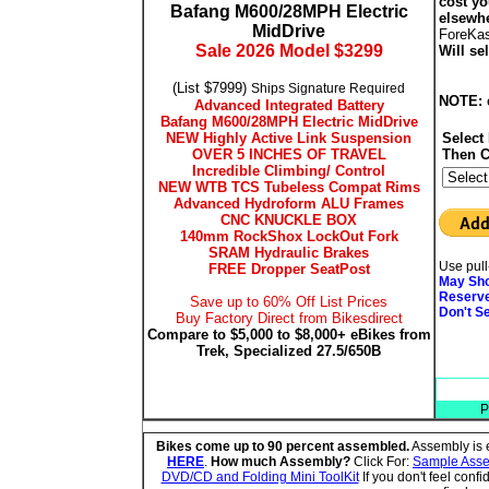
cost y
Bafang M600/28MPH Electric
elsewh
MidDrive
ForeKa
Sale 2026 Model $3299
Will se
(List $7999)
Ships Signature Required
NOTE:
Advanced Integrated Battery
Bafang M600/28MPH Electric MidDrive
NEW Highly Active Link Suspension
Select
OVER 5 INCHES OF TRAVEL
Then C
Incredible Climbing/ Control
NEW WTB TCS Tubeless Compat Rims
Advanced Hydroform ALU Frames
CNC KNUCKLE BOX
140mm RockShox LockOut Fork
SRAM Hydraulic Brakes
Use pull
FREE Dropper SeatPost
May Sho
Reserve
Save up to 60% Off List Prices
Don't S
Buy Factory Direct from Bikesdirect
Compare to $5,000 to $8,000+ eBikes from
Trek, Specialized 27.5/650B
P
Bikes come up to 90 percent assembled.
Assembly is e
HERE
.
How much Assembly?
Click For:
Sample Assem
DVD/CD and Folding Mini ToolKit
If you don't feel conf