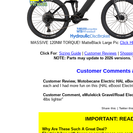
MASSIVE 120NM TORQUE! MatteBlack Large Pic
Click 
Click For
:
Sizing Guide
|
Customer Reviews
|
Shoppi
NOTE: Parts may update to 2026 versions. 
Customer Comments /
Customer Review, Motobecane Electric HAL eBoo
each and I had more fun on this (HAL eBoost Electric
Customer Comment, eMulekick Gravel/Road Elec
4lbs lighter"
Share this:
| Twitter thi
IMPORTANT: READ
Why Are These Such A Great Deal?