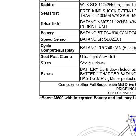
Saddle
WTB SL8 142x265mm, Flex Tuned
FREE KIND SHOCK E-TEN- I
Seat Post
TRAVEL: 100MM W/KGP RE
BAFANG MMG521 120NM, 43V
Drive Unit
IN DRIVE UNIT
Battery
BAFANG BT F04.600.CAN DC
Speed Sensor
BAFANG SR SD021.01
Cycle
BAFANG DPC240.CAN (Black
Computer/Display
Seat Post Clamp
Ultra Light Alu+ Bolt
Sizes
See pull down
BATTERY Up & down holder a
Extras
BATTERY CHARGER BAFANG H
BASH GUARD ( Motor protecti
Compare to other Full Suspension Mid Drive 
PRICE INC
SENT SIGNATURE
eBoost M600 with Integrated Battery and Industr