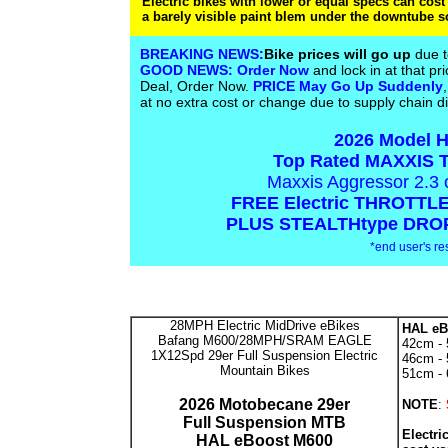
Electric bikes with lower or equal specs can cost
a barely visible paint blem under the downtube s
BREAKING NEWS:
Bike prices will go up
due t
GOOD NEWS:
Order Now
and lock in at that pri
Deal, Order Now.
PRICE May Go Up Suddenly
at no extra cost or change due to supply chain d
2026 Model H
Top Rated MAXXIS T
Maxxis Aggressor 2.3
FREE Electric THROTTLE 
PLUS STEALTHtype DROPP
*end user's res
28MPH Electric MidDrive eBikes
HAL eB
Bafang M600/28MPH/SRAM EAGLE
42cm - 5
1X12Spd 29er Full Suspension Electric
46cm - 5
Mountain Bikes
51cm - 6
2026 Motobecane 29er
NOTE
:
Full Suspension MTB
Electri
HAL eBoost M600