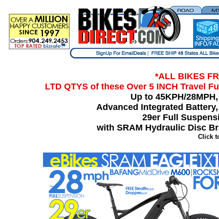
*ALL BIKES FR
LTD QTYS of thes
e Over 5 INCH Travel F
Up to 45KPH/28MPH,
Advanced Integrated Battery
29er Full Suspens
with SRAM Hydraulic Disc B
Click 