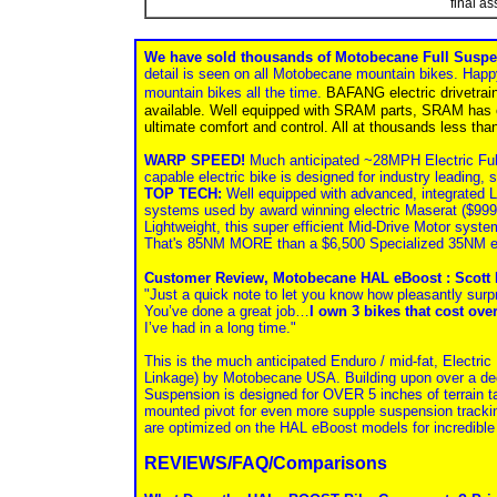
final a
We have sold thousands of Motobecane Full Suspe
detail is seen on all Motobecane mountain bikes. Happ
mountain bikes all the time.
BAFANG electric drivetra
available. Well equipped with SRAM parts, SRAM has one
ultimate comfort and control. All at thousands less than
WARP SPEED!
Much anticipated ~28MPH Electric Full
capable electric bike is designed for industry leading, 
TOP TECH:
Well equipped with advanced, integrated
systems used by award winning electric Maserat ($9
Lightweight, this super efficient Mid-Drive Motor sys
That's 85NM MORE than a $6,500 Specialized 35NM e
Customer Review, Motobecane HAL eBoost : Scott 
"Just a quick note to let you know how pleasantly surp
You’ve done a great job…
I own 3 bikes that cost ove
I’ve had in a long time."
This is the much anticipated Enduro / mid-fat, Electri
Linkage) by Motobecane USA. Building upon over a d
Suspension is designed for OVER 5 inches of terrain t
mounted pivot for even more supple suspension trackin
are optimized on the HAL eBoost models for incredible 
REVIEWS/FAQ/Comparisons