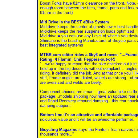
Boost Forks have 81mm clearance on the front. Note, c
enough room between the tires, frame, parts and fork so
81mm in the front)
Mid Drive Is the BEST eBike System
Mid-drive keeps the center of gravity low = best handli
Mid-drive keeps the rear suspension loads optimized 
Mid-drive = you can use any Level of wheels you desire
Shimano is the Leading Manufacturer of Bicycle parts 
best integrated systems
MTBR.com editor rides a 6by6 and raves: "...Frame a
Rating: 4 Flamin' Chili Peppers-out-of-5
"...we’re happy to report that the bike checked out jus
held up in the big descents without complaint….angles we
riding, it definitely did the job. And at that price you’l
stiff, Frame angles are dialed, wheels are strong…attra
are oversized and welds are beefy.
Component choices are smart…great value bike on the
package…models shipping now have an updated rear sh
and Rapid Recovery rebound damping…this rear shock 
damping support.
Bottom line it’s an attractive and affordable packa
ridiculous value and it will be an awesome performer.
Bicycling Magazine
says the Fantom Team carves the 
thousands more..."