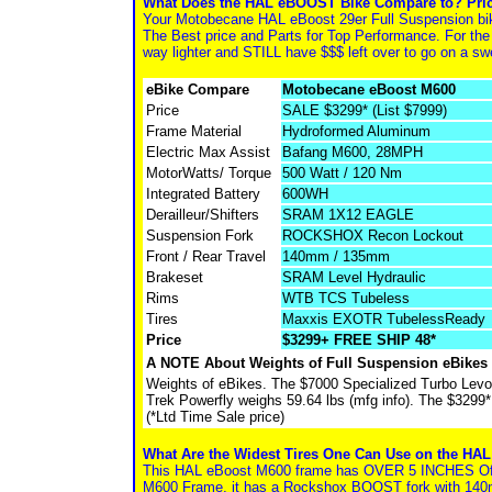
What Does the HAL eBOOST Bike Compare to? Pric
Your Motobecane HAL eBoost 29er Full Suspension bi
The Best price and Parts for Top Performance. For the
way lighter and STILL have $$$ left over to go on a sw
eBike Compare
Motobecane eBoost M600
Price
SALE $3299* (List $7999)
Frame Material
Hydroformed Aluminum
Electric Max Assist
Bafang M600, 28MPH
MotorWatts/ Torque
500 Watt / 120 Nm
Integrated Battery
600WH
Derailleur/Shifters
SRAM 1X12 EAGLE
Suspension Fork
ROCKSHOX Recon Lockout
Front / Rear Travel
140mm / 135mm
Brakeset
SRAM Level Hydraulic
Rims
WTB TCS Tubeless
Tires
Maxxis EXOTR TubelessReady
Price
$3299+ FREE SHIP 48*
A NOTE About Weights of Full Suspension eBikes
Weights of eBikes. The $7000 Specialized Turbo Lev
Trek Powerfly weighs 59.64 lbs (mfg info). The $3299
(*Ltd Time Sale price)
What Are the Widest Tires One Can Use on the HA
This HAL eBoost M600 frame has OVER 5 INCHES Of Tr
M600 Frame, it has a Rockshox BOOST fork with 140mm