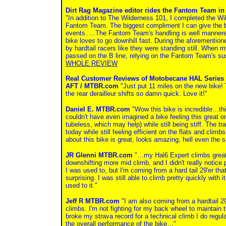
Dirt Rag Magazine editor rides the Fantom Team in
"In addition to The Wilderness 101, I completed the Wi
Fantom Team. The biggest compliment I can give the bik
events. ...The Fantom Team's handling is well mannered 
bike loves to go downhill fast. During the aforementione
by hardtail racers like they were standing still. When m
passed on the B line, relying on the Fantom Team's sus
WHOLE REVIEW
Real Customer Reviews of Motobecane HAL Series 
AFT / MTBR.com
"Just put 11 miles on the new bike! 
the rear derailleur shifts so damn quick. Love it!"
Daniel E. MTBR.com
"Wow this bike is incredible…thi
couldn't have even imagined a bike feeling this great on 
tubeless, which may help) while still being stiff. The t
today while still feeling efficient on the flats and cli
about this bike is great, looks amazing, hell even the 
JR Glenni MTBR.com
"…my Hal6 Expert climbs great. 
downshifting more mid climb, and I didn't really notice 
I was used to, but I'm coming from a hard tail 29'er th
surprising. I was still able to climb pretty quickly with i
used to it."
Jeff R MTBR.com
"I am also coming from a hardtail 29e
climbs. I'm not fighting for my back wheel to maintain
broke my strava record for a technical climb I do regul
the overall performance of the bike…"