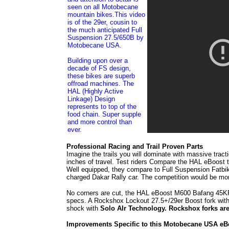
seen on all Motobecane
mountain bikes.This video
is of the 29er, cousin to
the much anticipated Full
Suspension 27.5/650B by
Motobecane USA.
Building upon over a
decade of FS design,
these bikes are superb
offroad machines. The
HAL (Highly Active
Linkage) Design
represents to top of the
food chain. Super supple
and more control than
ever.
Professional Racing and Trail Proven Parts
Imagine the trails you will dominate with massive tr
inches of travel. Test riders Compare the HAL eBoost 
Well equipped, they compare to Full Suspension Fatbi
charged Dakar Rally car. The competition would be more
No corners are cut, the HAL eBoost M600 Bafang 45KP
specs. A Rockshox Lockout 27.5+/29er Boost fork with
shock with
Solo AIr Technology. Rockshox forks are 
Improvements Specific to this Motobecane USA eB