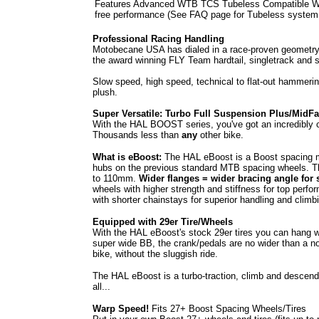
Features Advanced WTB TCS Tubeless Compatible Wheels
free performance (See FAQ page for Tubeless system
Professional Racing Handling
Motobecane USA has dialed in a race-proven geometry i
the award winning FLY Team hardtail, singletrack and s
Slow speed, high speed, technical to flat-out hammering,
plush.
Super Versatile: Turbo Full Suspension Plus/MidFa
With the HAL BOOST series, you've got an incredibly ca
Thousands less than
any
other bike.
What is eBoost:
The HAL eBoost is a Boost spacing m
hubs on the previous standard MTB spacing wheels. T
to 110mm.
Wider flanges = wider bracing angle for 
wheels with higher strength and stiffness for top perfor
with shorter chainstays for superior handling and climb
Equipped with 29er Tire/Wheels
With the HAL eBoost's stock 29er tires you can hang wit
super wide BB, the crank/pedals are no wider than a norm
bike, without the sluggish ride.
The HAL eBoost is a turbo-traction, climb and descend j
all...
Warp Speed!
Fits 27+ Boost Spacing Wheels/Tires