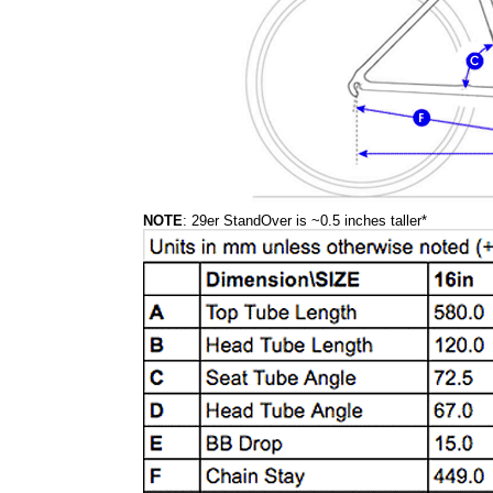
NOTE
: 29er StandOver is ~0.5 inches taller*