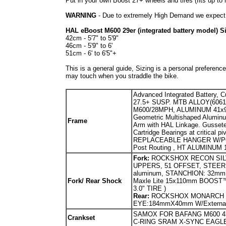
Put in your own Boost 27+ wheels and tires (fits up to 
WARNING
- Due to extremely High Demand we expect t
HAL eBoost M600 29er (integrated battery model) S
42cm - 5'7" to 5'9"
46cm - 5'9" to 6'
51cm - 6' to 6'5"+
This is a general guide, Sizing is a personal preference
may touch when you straddle the bike.
Advanced Integrated Battery, 
27.5+ SUSP. MTB ALLOY(6061)
M600/28MPH, ALUMINUM 41x9
Geometric Multishaped Aluminu
Fr
ame
Arm with HAL Linkage. Gusset
Cartridge Bearings at critic
REPLACEABLE HANGER W/POST 
Post Routing , HT ALUMINUM 1
Fork:
ROCKSHOX RECON SILV
UPPERS, 51 OFFSET, STEERER:
aluminum, STANCHION: 32mm st
Fork/ Rear Shock
Maxle Lite 15x110mm BOOST™ W
3.0" TIRE )
Rear:
ROCKSHOX MONARCH R
EYE:184mmX40mm W/External 
SAMOX FOR BAFANG M600 4
Crankset
C-RING SRAM X-SYNC EAGL