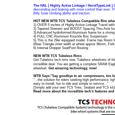
The HAL ( Highly Active Linkage / HorstTypeLink )
D
descending and braking with more control than ever. T
Billy Goat climbing ability and traction.
HOT NEW WTB TCS Tubeless Compatible Rim whee
1) OVER 5 inches of Highly Active Linkage Travel w
2) Tapered Steerers and BOOST Spacing Thru Axle
3) Advanced hydroformed Aluminum frame for a strong
4) FULL CNC Aluminum Knuckle Box Suspension
5) This is the 29er equipped model. Frame has Room f
(Rear Triangle inner width at wheel approx 96mm, For
6) Internal Dropper SeatPost Routing
NEW WTB TCS Tubeless Rims
Get Tubeless tech rims now. Tubeless wheelsets of thi
incredible deal: You are getting a complete
SRAM Eagl
wheelset.
Get amazing technology, now!
WTB Says:
"
Say goodbye to air compressors, tire lev
"...the solution for riders seeking high performance, 
easy to install, fun to ride and simple to service..."
(Simply add your own TCS Tires
,
Sealant
and TCS kit
)
Read more about the incredible tech's features and