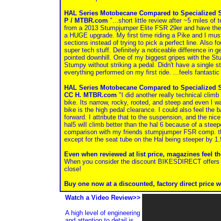
HAL Series Motobecane Compared to Specialized 
P / MTBR.com
"...short little review after ~5 miles of
from a 2013 Stumpjumper Elite FSR 29er and have the
a HUGE upgrade. My first time riding a Pike and I must 
sections instead of trying to pick a perfect line. Also f
super tech stuff. Definitely a noticeable difference in g
pointed downhill. One of my biggest gripes with the St
Stumpy without striking a pedal. Didn't have a single s
everything performed on my first ride. ...feels fantasti
HAL Series Motobecane Compared to Specialized
CC H. MTBR.com
"I did another really technical climb
bike. Its narrow, rocky, rooted, and steep and even I w
bike is the high pedal clearance. I could also feel the
forward. I attribute that to the suspension, and the nice
hal5 will climb better than the hal 6 because of a steepe
comparison with my friends stumpjumper FSR comp. th
except for the seat tube on the Hal being steeper by 
Even when reviewed at list price, magazines feel t
When you consider the discount BIKESDIRECT offers on
close!
Buy one now at a discounted, factory direct price w
Watch a Video Review>>
A high level of engineering
and attention to detail is