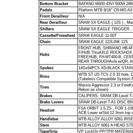
Bottom Bracket
BAFANG M600 43V/ 500W 28M
Pedals
Platform MTB 9/16" CR-MO 
Front Derailleur
N/A
Rear Derailleur
SRAM SX EAGLE ( 12S ) , Max
Shifters
SRAM SX EAGLE TRIGGER , 
Cassette/Freewheel
SRAM EAGLE 11-50T
Chain
SRAM EAGLE 122LINK 12S
FRONT HUB, SHIMANO HB-MT
F/HUB ThruAXLE ROCKSHOX 
Hubs
FREEHUB, FH-MT400-B, CENT
REAR THROUGHAxle w/QR, A
Spokes
14Gx64PCS XD-BLACK STAI
WTB ST i25 TCS 2.0 32 hole, Di
Rims
(Tubeless Compatible System 
Maxxis Aggressor 2.3 or ForeK
Tires
Rekon as shown)
Brakes
CALIPERS: SRAM DB-Level T
Brake Levers
SRAM DB-Level T-A1 DISC B
FSA ORBIT 1.5 ZS , FOR 1-1/8"
Headset
ACB Lower w/Std 12.3mm top 
Handlebar
MTB ALLOY ALLOY 6061 RISE 
Stem
MTB ALLOY 6061 A-HEAD STE
Tape/Grip
VP LockOn PP/TPR MATERIAL 