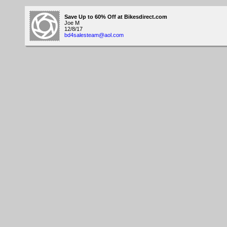
Save Up to 60% Off at Bikesdirect.com
Joe M
12/8/17
bd4salesteam@aol.com