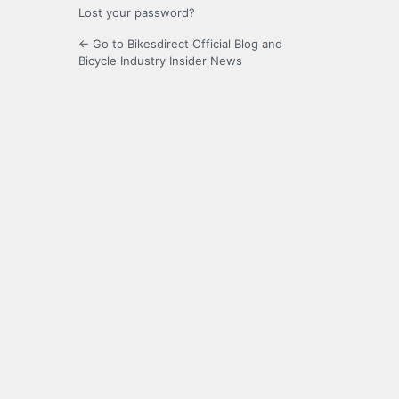
Lost your password?
← Go to Bikesdirect Official Blog and
Bicycle Industry Insider News