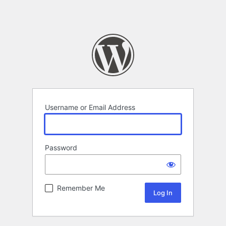
Username or Email Address
Password
Remember Me