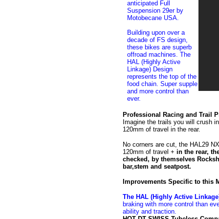
anticipated Full
Suspension 29er by
Motobecane USA.
Building upon over a
decade of FS design,
these bikes are superb
offroad machines. The
HAL (Highly Active
Linkage) Design
represents the top of the
food chain. Super supple
and more control than
ever.
Professional Racing and Trail 
Imagine the trails you will crush 
120mm of travel in the rear.
No corners are cut, the HAL29 N
120mm of travel +
in the rear, 
checked, by themselves Rocksh
bar,stem and seatpost.
Improvements Specific to this
The HAL (Highly Active Linkage
braking with more control than ev
ability and traction.
HOT DT SWISS Tubeless Compat