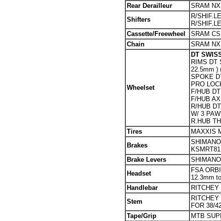
Rear Derailleur
SRAM NX E
R/SHIF.L
Shifters
R/SHIF.
Cassette/Freewheel
SRAM CS 
Chain
SRAM NX 
DT SWISS
RIMS DT 
22.5mm ) 
SPOKE DT
PRO LOC
Wheelset
F/HUB DT
F/HUB A
R/HUB DT
W/ 3 PAW
R.HUB TH
Tires
MAXXIS M
SHIMANO
Brakes
KSMRT81S
Brake Levers
SHIMANO
FSA ORBIT 
Headset
12.3mm to
Handlebar
RITCHEY M
RITCHEY W
Stem
FOR 38/42
Tape/Grip
MTB SUPE