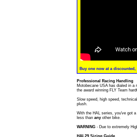
Buy one now at a discounted, f
Professional Racing Handling
Motobecane USA has dialed in a ra
the award winning FLY Team hardta
Slow speed, high speed, technical 
plush.
With the HAL series, you've got a 
less than
any
other bike.
WARNING
- Due to extremely Hig
HAL29 Sizing Guide