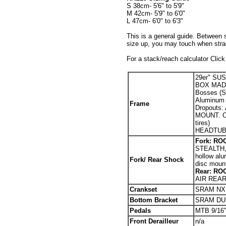
S 38cm- 5'6" to 5'9"
M 42cm- 5'9" to 6'0"
L 47cm- 6'0" to 6'3"
This is a general guide. Between 
size up, you may touch when stradd
For a stack/reach calculator Clic
29er" SU
BOX MADE 
Bosses (S
Aluminum (
Fr
ame
Dropout
MOUNT. O.
tires)
HEADTUBE
Fork: RO
STEALTH,
hollow al
Fork/ Rear Shock
disc mou
Rear: RO
AIR REA
Crankset
SRAM NX 
Bottom Bracket
SRAM DUB
Pedals
MTB 9/16
Front Derailleur
n/a