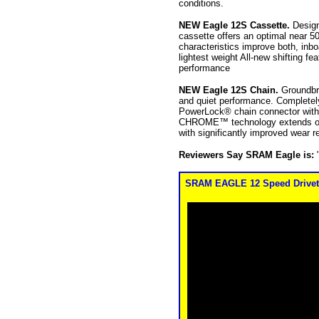
conditions.
NEW Eagle 12S Cassette.
Design
cassette offers an optimal near 5
characteristics improve both, inbo
lightest weight All-new shifting f
performance
NEW Eagle 12S Chain.
Groundbr
and quiet performance. Completel
PowerLock® chain connector with
CHROME™ technology extends optim
with significantly improved wear 
Reviewers Say SRAM Eagle is:
SRAM EAGLE 12 Speed Drivetrai