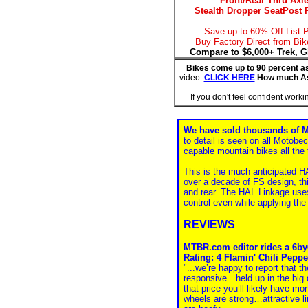
Front/Rear Thru Axl
Stealth Dropper SeatPost 
Save up to 60% Off List P
Buy Factory Direct from Bik
Compare to $6,000+ Trek, G
Bikes come up to 90 percent a
video:
CLICK HERE
.
How much A
If you don't feel confident work
We have sold thousands of 
to detail is seen on all Motob
capable mountain bikes all the 
This is the much anticipated 
over a decade of FS design, thi
and rear. The HAL Linkage uses
control even while applying the 
REVIEWS
MTBR.com editor rides a 6by6 
Rating: 4 Flamin' Chili Peppe
"...we’re happy to report that t
responsive…held up in the big de
that price you’ll likely have mo
wheels are strong…attractive l