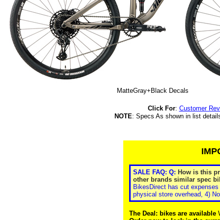
MatteGray+Black Decals
Click For
:
Customer Rev
NOTE
: Specs As shown in list detail
IMP
SALE FAQ: Q:
How is this p
other brands similar spec bi
BikesDirect has cut expenses 
physical store overhead, 4) No
The Deal: bikes are available
W