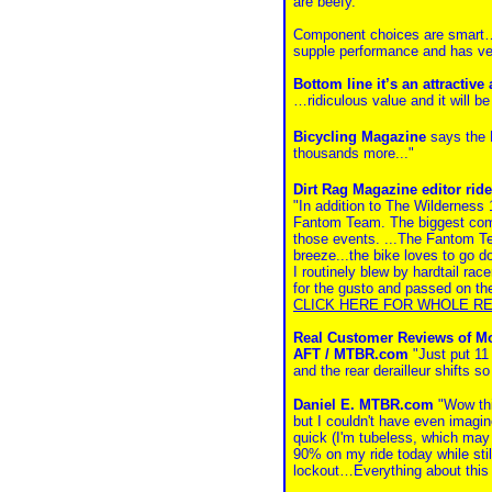
are beefy.
Component choices are smart…g
supple performance and has ve
Bottom line it’s an attractiv
…ridiculous value and it will 
Bicycling Magazine
says the 
thousands more..."
Dirt Rag Magazine editor ri
"In addition to The Wilderness
Fantom Team. The biggest compli
those events. ...The Fantom Tea
breeze...the bike loves to go d
I routinely blew by hardtail rac
for the gusto and passed on the
CLICK HERE FOR WHOLE R
Real Customer Reviews of M
AFT / MTBR.com
"Just put 11
and the rear derailleur shifts s
Daniel E. MTBR.com
"Wow this
but I couldn't have even imagine
quick (I'm tubeless, which may h
90% on my ride today while still
lockout…Everything about this b