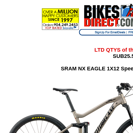
LTD QTYS of t
SUB25.5
SRAM NX EAGLE 1X12 Speed,