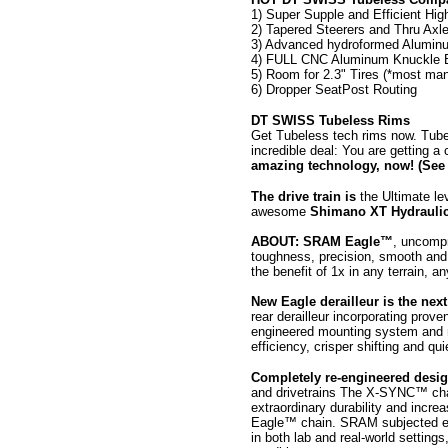
1) Super Supple and Efficient Hi
2) Tapered Steerers and Thru A
3) Advanced hydroformed Aluminum
4) FULL CNC Aluminum Knuckle 
5) Room for 2.3" Tires (*most man
6) Dropper SeatPost Routing
DT SWISS Tubeless Rims
Get Tubeless tech rims now. Tubel
incredible deal: You are getting
amazing technology, now! (See 
The drive train is
the Ultimate l
awesome
Shimano XT Hydrauli
ABOUT: SRAM Eagle™
, uncompr
toughness, precision, smooth and 
the benefit of 1x in any terrain, a
New Eagle derailleur is the next
rear derailleur incorporating 
engineered mounting system and 
efficiency, crisper shifting and q
Completely re-engineered desi
and drivetrains The X-SYNC™ chain
extraordinary durability and incre
Eagle™ chain. SRAM subjected eve
in both lab and real-world setting