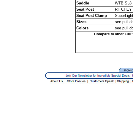
Saddle
WTB SL8 1
Seat Post
RITCHEY W
Seat Post Clamp
SuperLight
Sizes
see pull d
Colors
see pull d
Compare to other Full