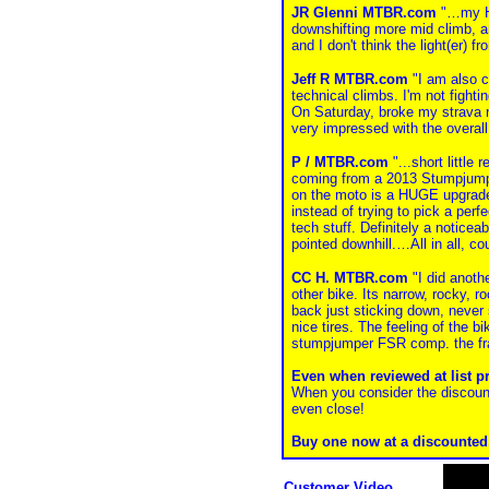
JR Glenni MTBR.com
"…my Hal
downshifting more mid climb, and
and I don't think the light(er) f
Jeff R MTBR.com
"I am also co
technical climbs. I'm not fight
On Saturday, broke my strava re
very impressed with the overal
P / MTBR.com
"...short little
coming from a 2013 Stumpjumpe
on the moto is a HUGE upgrade. 
instead of trying to pick a perf
tech stuff. Definitely a noticea
pointed downhill.…All in all, co
CC H. MTBR.com
"I did anothe
other bike. Its narrow, rocky, 
back just sticking down, never 
nice tires. The feeling of the b
stumpjumper FSR comp. the fr
Even when reviewed at list p
When you consider the discoun
even close!
Buy one now at a discounted, 
Customer Video