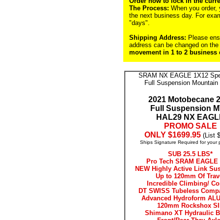
Order now to lock in the curre
The Process:
When you order, yo
the next business day. For exa
"days".
Shipping Address:
Please ensu
address can be changed on the 
movement in 1 to 2 business d
SRAM NX EAGLE 1X12 Spe
Full Suspension Mountain
2021 Motobecane 2
Full Suspension 
HAL29 NX EAGL
PROMO SALE
ONLY $1699.95
(List 
Ships Signature Required for your 
SUB 25.5 LBS*
Pro Tech SRAM EAGLE 
NEW Highly Active Link Su
Up to 120mm Of Trav
Incredible Climbing/ Co
DT SWISS Tubeless Comp
Advanced Hydroform ALU
120mm Rockshox SI
Shimano XT Hydraulic B