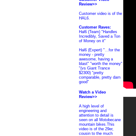
Review>>
Customer
video is of the
HAL6.
Customer Raves:
Hal6 (Team) "Handles
Incredibly, Saved a Ton
of Money on it"
Hal6 (Expert) "…for the
money - pretty
awesome, having a
blast" "worth the money"
"(vs Giant Trance
$2300) "pretty
comparable, pretty darn
good"
Watch a Video
Review>>
A high level of
engineering and
attention to detail is
seen on all Motobecane
mountain bikes.This
video is of the 29er,
cousin to the much