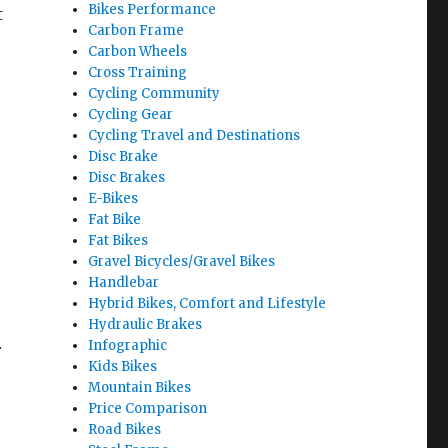
Bikes Performance
t
Carbon Frame
Carbon Wheels
Cross Training
Cycling Community
Cycling Gear
Cycling Travel and Destinations
Disc Brake
Disc Brakes
E-Bikes
Fat Bike
Fat Bikes
Gravel Bicycles/Gravel Bikes
Handlebar
Hybrid Bikes, Comfort and Lifestyle
Hydraulic Brakes
Infographic
r
Kids Bikes
Mountain Bikes
Price Comparison
Road Bikes