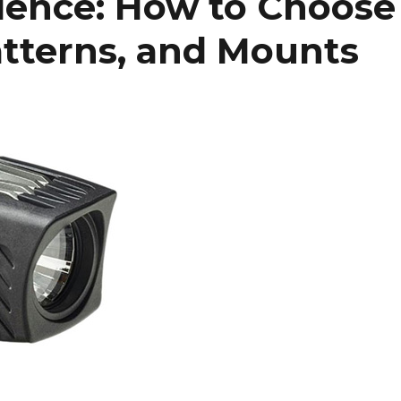
dence: How to Choose
tterns, and Mounts