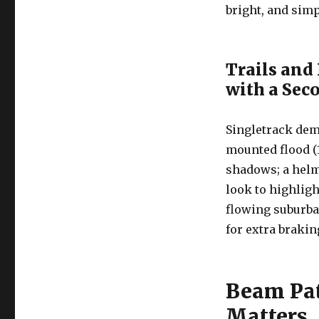
bright, and simp
Trails and
with a Se
Singletrack dem
mounted flood (1
shadows; a hel
look to highligh
flowing suburba
for extra brakin
Beam Pat
Matters