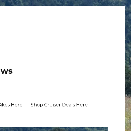
ews
Bikes Here
Shop Cruiser Deals Here