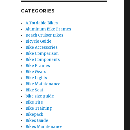
CATEGORIES
Affordable Bikes
Aluminum Bike Frames
Beach Cruiser Bikes
Bicycle Guide
Bike Accessories
Bike Comparison
Bike Components
Bike Frames
Bike Gears
Bike Lights
Bike Maintenance
Bike Seat
bike size guide
Bike Tire
Bike Training
Bikepack
Bikes Guide
Bikes Maintenance