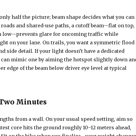
only half the picture; beam shape decides what you can
r roads and shared-use paths, a cutoff beam—flat on top,
 low—prevents glare for oncoming traffic while
ght on your lane. On trails, you want a symmetric flood
d side detail. If your light doesn’t have a dedicated
ou can mimic one by aiming the hotspot slightly down an
r edge of the beam below driver eye level at typical
 Two Minutes
engths from a wall. On your usual speed setting, aim so
test core hits the ground roughly 10–12 meters ahead,