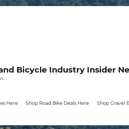
 and Bicycle Industry Insider N
ws
es Here
Shop Road Bike Deals Here
Shop Gravel 