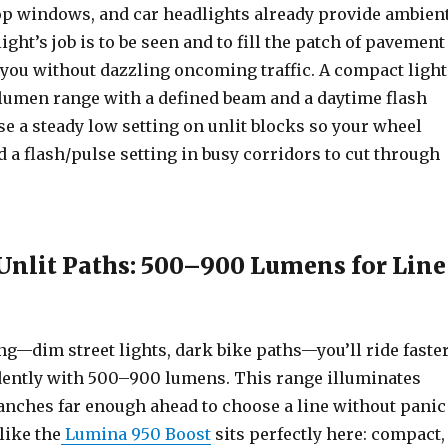
hop windows, and car headlights already provide ambien
ight’s job is to be seen and to fill the patch of pavement
f you without dazzling oncoming traffic. A compact light
lumen range with a defined beam and a daytime flash
se a steady low setting on unlit blocks so your wheel
nd a flash/pulse setting in busy corridors to cut through
nlit Paths: 500–900 Lumens for Line
g—dim street lights, dark bike paths—you’ll ride faste
ently with 500–900 lumens. This range illuminates
anches far enough ahead to choose a line without panic
like the
Lumina 950 Boost
sits perfectly here: compact,