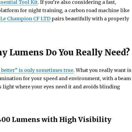
sential Tool Kit
. If you’re also considering a fast,
latform for night training, a carbon road machine like
 Le Champion CF LTD
pairs beautifully with a properly
 Lumens Do You Really Need?
better” is only sometimes true
. What you really want is
umination for your speed and environment, with a beam
s light where your eyes need it and avoids blinding
400 Lumens with High Visibility