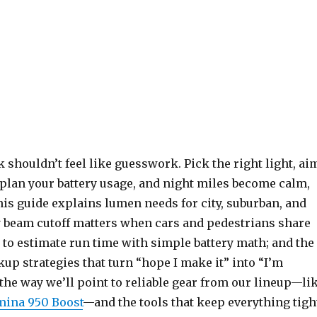
k shouldn’t feel like guesswork. Pick the right light, ai
d plan your battery usage, and night miles become calm,
This guide explains lumen needs for city, suburban, and
hy beam cutoff matters when cars and pedestrians share
 to estimate run time with simple battery math; and the
p strategies that turn “hope I make it” into “I’m
the way we’ll point to reliable gear from our lineup—li
ina 950 Boost
—and the tools that keep everything tigh