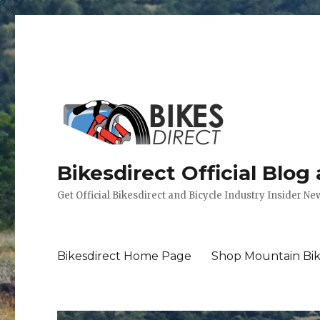
Bikesdirect Official Blog
Get Official Bikesdirect and Bicycle Industry Insider Ne
Bikesdirect Home Page
Shop Mountain Bik