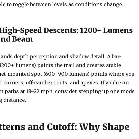
le to toggle between levels as conditions change.
 High-Speed Descents: 1200+ Lumens
cond Beam
ands depth perception and shadow detail. A bar-
200+ lumens) paints the trail and creates stable
met-mounted spot (600–900 lumens) points where you
t corners, off-camber roots, and apexes. If you’re on
n paths at 18–22 mph, consider stepping up one mode
g distance.
terns and Cutoff: Why Shape