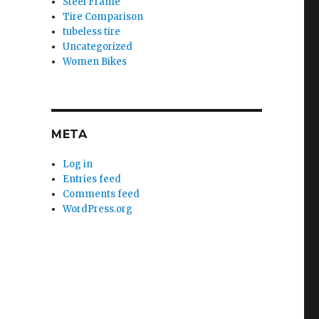
Steel Frame
Tire Comparison
tubeless tire
Uncategorized
Women Bikes
META
Log in
Entries feed
Comments feed
WordPress.org