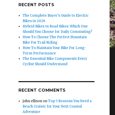
RECENT POSTS
The Complete Buyer’s Guide to Electric
Bikes in 2026
Hybrid Bikes vs Road Bikes: Which One
Should You Choose for Daily Commuting?
How To Choose The Perfect Mountain
Bike For Trail Riding
How To Maintain Your Bike For Long-
Term Performance
The Essential Bike Components Every
Cyclist Should Understand
RECENT COMMENTS
john ellison
on
Top 5 Reasons You Need a
Beach Cruiser for Your Next Coastal
Adventure