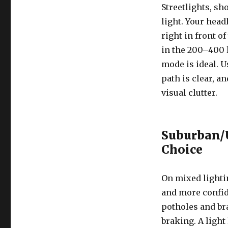
Streetlights, s
light. Your headl
right in front o
in the 200–400 
mode is ideal. U
path is clear, a
visual clutter.
Suburban/U
Choice
On mixed lightin
and more confid
potholes and br
braking. A light 