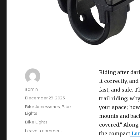
Riding after dar
it correctly, an
Author
admin
fast, and safe. 
Posted
December 29, 2025
trail riding; w
on
Categories
Bike Accessories
,
Bike
your space; how
Lights
mounts and backu
Tags
Bike Lights
covered.” Along 
on
Leave a comment
the compact
Lum
Night-