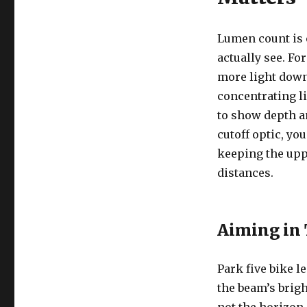
Lumen count is 
actually see. Fo
more light down
concentrating li
to show depth an
cutoff optic, y
keeping the uppe
distances.
Aiming in
Park five bike l
the beam’s brigh