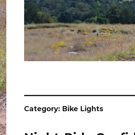
Category:
Bike Lights