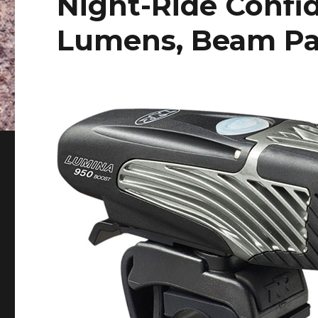
Night-Ride Confi
Lumens, Beam Pa