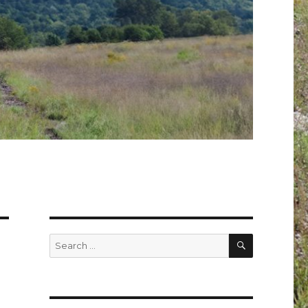
SEARCH
Search
for: