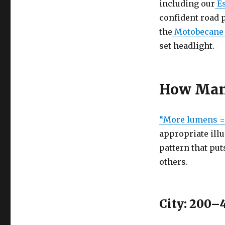
including our
Es
Ride
Confidence:
confident road p
How
the
Motobecane
to
set headlight.
Choose
Lumens,
Beam
Patterns,
How Many
and
Mounts
“More lumens = 
appropriate ill
pattern that put
others.
City: 200–