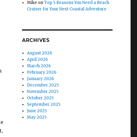
Mike
on
Top 5 Reasons You Need a Beach
Cruiser for Your Next Coastal Adventure
ARCHIVES
August 2026
April 2026
March 2026
m
February 2026
January 2026
December 2025
November 2025
October 2025
September 2025
June 2025
May 2025
ke
t,