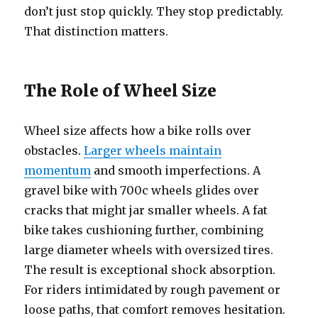
don’t just stop quickly. They stop predictably.
That distinction matters.
The Role of Wheel Size
Wheel size affects how a bike rolls over
obstacles.
Larger wheels maintain
momentum
and smooth imperfections. A
gravel bike with 700c wheels glides over
cracks that might jar smaller wheels. A fat
bike takes cushioning further, combining
large diameter wheels with oversized tires.
The result is exceptional shock absorption.
For riders intimidated by rough pavement or
loose paths, that comfort removes hesitation.