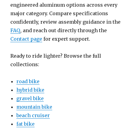
engineered aluminum options across every
major category. Compare specifications
confidently, review assembly guidance in the
FAQ
, and reach out directly through the
Contact page
for expert support.
Ready to ride lighter? Browse the full
collections:
road bike
hybrid bike
gravel bike
mountain bike
beach cruiser
fat bike