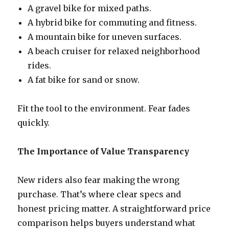
A gravel bike for mixed paths.
A hybrid bike for commuting and fitness.
A mountain bike for uneven surfaces.
A beach cruiser for relaxed neighborhood
rides.
A fat bike for sand or snow.
Fit the tool to the environment. Fear fades
quickly.
The Importance of Value Transparency
New riders also fear making the wrong
purchase. That’s where clear specs and
honest pricing matter. A straightforward price
comparison helps buyers understand what