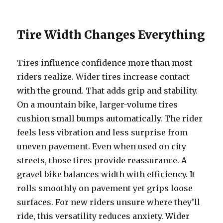
Tire Width Changes Everything
Tires influence confidence more than most
riders realize. Wider tires increase contact
with the ground. That adds grip and stability.
On a mountain bike, larger-volume tires
cushion small bumps automatically. The rider
feels less vibration and less surprise from
uneven pavement. Even when used on city
streets, those tires provide reassurance. A
gravel bike balances width with efficiency. It
rolls smoothly on pavement yet grips loose
surfaces. For new riders unsure where they’ll
ride, this versatility reduces anxiety. Wider