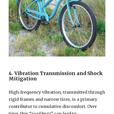
4. Vibration Transmission and Shock
Mitigation
High-frequency vibration, transmitted through
rigid frames and narrow tires, is a primary
contributor to cumulative discomfort. Over
time, this “road buzz” can lead to: