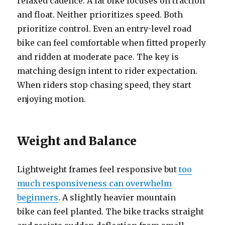
relaxed cadence. A fat bike focuses on traction
and float. Neither prioritizes speed. Both
prioritize control. Even an entry-level road
bike can feel comfortable when fitted properly
and ridden at moderate pace. The key is
matching design intent to rider expectation.
When riders stop chasing speed, they start
enjoying motion.
Weight and Balance
Lightweight frames feel responsive but
too
much responsiveness can overwhelm
beginners
. A slightly heavier mountain
bike can feel planted. The bike tracks straight