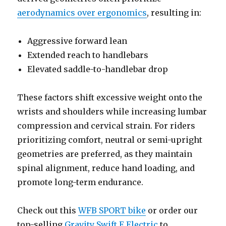
aerodynamics over ergonomics
, resulting in:
Aggressive forward lean
Extended reach to handlebars
Elevated saddle-to-handlebar drop
These factors shift excessive weight onto the
wrists and shoulders while increasing lumbar
compression and cervical strain. For riders
prioritizing comfort, neutral or semi-upright
geometries are preferred, as they maintain
spinal alignment, reduce hand loading, and
promote long-term endurance.
Check out this
WFB SPORT bike
or order our
top-selling
Gravity Swift E Electric
to