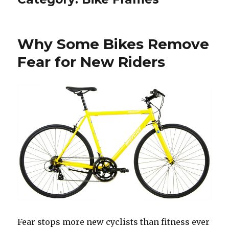
Why Some Bikes Remove
Fear for New Riders
Fear stops more new cyclists than fitness ever