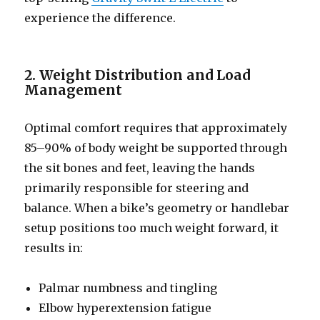
experience the difference.
2. Weight Distribution and Load
Management
Optimal comfort requires that approximately
85–90% of body weight be supported through
the sit bones and feet, leaving the hands
primarily responsible for steering and
balance. When a bike’s geometry or handlebar
setup positions too much weight forward, it
results in:
Palmar numbness and tingling
Elbow hyperextension fatigue