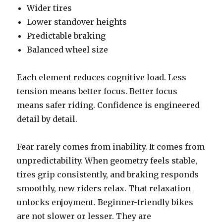
Wider tires
Lower standover heights
Predictable braking
Balanced wheel size
Each element reduces cognitive load. Less
tension means better focus. Better focus
means safer riding. Confidence is engineered
detail by detail.
Fear rarely comes from inability. It comes from
unpredictability. When geometry feels stable,
tires grip consistently, and braking responds
smoothly, new riders relax. That relaxation
unlocks enjoyment. Beginner-friendly bikes
are not slower or lesser. They are