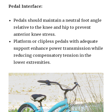
Pedal Interface:
Pedals should maintain a neutral foot angle
relative to the knee and hip to prevent
anterior knee stress.
Platform or clipless pedals with adequate
support enhance power transmission while
reducing compensatory tension in the
lower extremities.