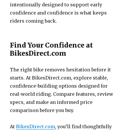
intentionally designed to support early
confidence and confidence is what keeps
riders coming back.
Find Your Confidence at
BikesDirect.com
The right bike removes hesitation before it
starts. At BikesDirect.com, explore stable,
confidence-building options designed for
real-world riding. Compare features, review
specs, and make an informed price
comparison before you buy.
At
BikesDirect.com
, you’ll find thoughtfully