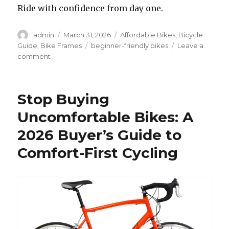
Ride with confidence from day one.
Author
Posted
Categories
admin
March 31, 2026
Affordable Bikes
,
Bicycle
on
Tags
Guide
,
Bike Frames
beginner-friendly bikes
Leave a
on
comment
Why
Some
Bikes
Stop Buying
Remove
Fear
Uncomfortable Bikes: A
for
2026 Buyer’s Guide to
New
Riders
Comfort-First Cycling