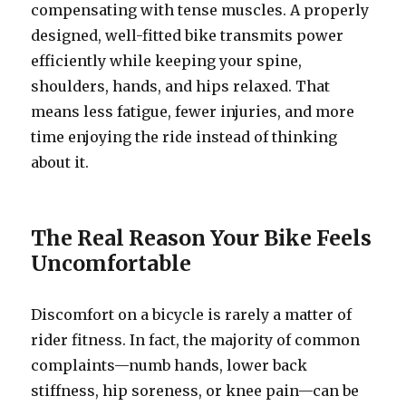
compensating with tense muscles. A properly
designed, well-fitted bike transmits power
efficiently while keeping your spine,
shoulders, hands, and hips relaxed. That
means less fatigue, fewer injuries, and more
time enjoying the ride instead of thinking
about it.
The Real Reason Your Bike Feels
Uncomfortable
Discomfort on a bicycle is rarely a matter of
rider fitness. In fact, the majority of common
complaints—numb hands, lower back
stiffness, hip soreness, or knee pain—can be