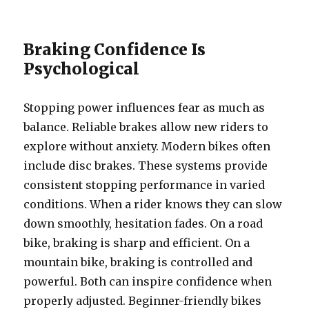
Braking Confidence Is
Psychological
Stopping power influences fear as much as
balance. Reliable brakes allow new riders to
explore without anxiety. Modern bikes often
include disc brakes. These systems provide
consistent stopping performance in varied
conditions. When a rider knows they can slow
down smoothly, hesitation fades. On a road
bike, braking is sharp and efficient. On a
mountain bike, braking is controlled and
powerful. Both can inspire confidence when
properly adjusted. Beginner-friendly bikes