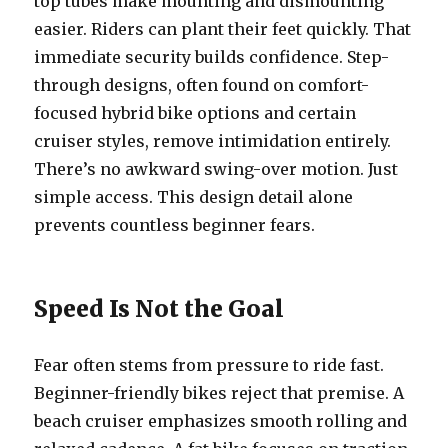
top tubes make mounting and dismounting
easier. Riders can plant their feet quickly. That
immediate security builds confidence. Step-
through designs, often found on comfort-
focused hybrid bike options and certain
cruiser styles, remove intimidation entirely.
There’s no awkward swing-over motion. Just
simple access. This design detail alone
prevents countless beginner fears.
Speed Is Not the Goal
Fear often stems from pressure to ride fast.
Beginner-friendly bikes reject that premise. A
beach cruiser emphasizes smooth rolling and