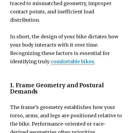
traced to mismatched geometry, improper
contact points, and inefficient load
distribution.
In short, the design of your bike dictates how
your body interacts with it over time.
Recognizing these factors is essential for
identifying truly
comfortable bikes
.
1. Frame Geometry and Postural
Demands
The frame’s geometry establishes how your
torso, arms, and legs are positioned relative to
the bike. Performance-oriented or race-
derived geometries often prioritize