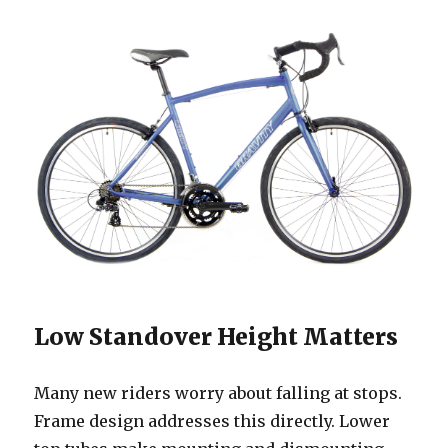
Low Standover Height Matters
Many new riders worry about falling at stops.
Frame design addresses this directly. Lower