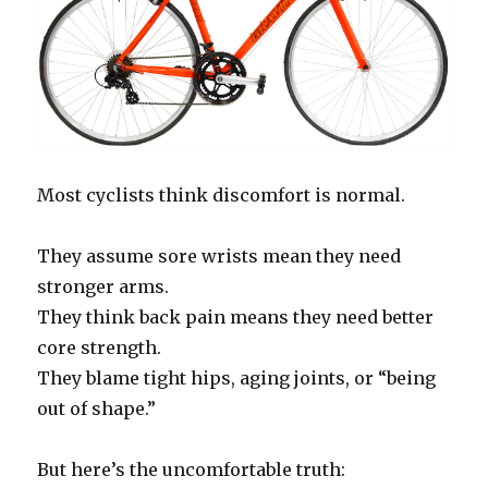
Most cyclists think discomfort is normal.
They assume sore wrists mean they need
stronger arms.
They think back pain means they need better
core strength.
They blame tight hips, aging joints, or “being
out of shape.”
But here’s the uncomfortable truth: