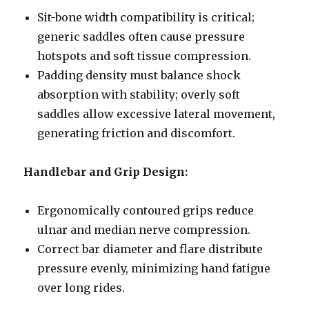
Sit-bone width compatibility is critical;
generic saddles often cause pressure
hotspots and soft tissue compression.
Padding density must balance shock
absorption with stability; overly soft
saddles allow excessive lateral movement,
generating friction and discomfort.
Handlebar and Grip Design:
Ergonomically contoured grips reduce
ulnar and median nerve compression.
Correct bar diameter and flare distribute
pressure evenly, minimizing hand fatigue
over long rides.