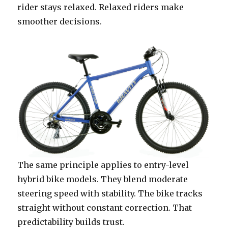
rider stays relaxed. Relaxed riders make
smoother decisions.
The same principle applies to entry-level
hybrid bike models. They blend moderate
steering speed with stability. The bike tracks
straight without constant correction. That
predictability builds trust.