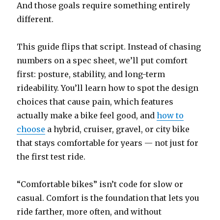
And those goals require something entirely
different.
This guide flips that script. Instead of chasing
numbers on a spec sheet, we’ll put comfort
first: posture, stability, and long-term
rideability. You’ll learn how to spot the design
choices that cause pain, which features
actually make a bike feel good, and
how to
choose
a hybrid, cruiser, gravel, or city bike
that stays comfortable for years — not just for
the first test ride.
“Comfortable bikes” isn’t code for slow or
casual. Comfort is the foundation that lets you
ride farther, more often, and without