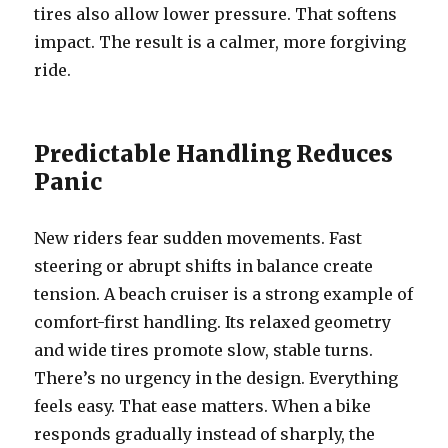
tires also allow lower pressure. That softens
impact. The result is a calmer, more forgiving
ride.
Predictable Handling Reduces
Panic
New riders fear sudden movements. Fast
steering or abrupt shifts in balance create
tension. A beach cruiser is a strong example of
comfort-first handling. Its relaxed geometry
and wide tires promote slow, stable turns.
There’s no urgency in the design. Everything
feels easy. That ease matters. When a bike
responds gradually instead of sharply, the