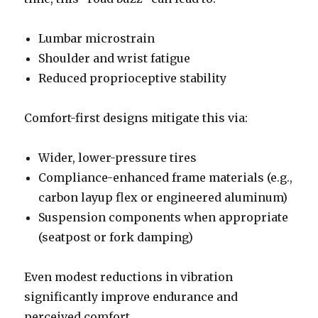
Lumbar microstrain
Shoulder and wrist fatigue
Reduced proprioceptive stability
Comfort-first designs mitigate this via:
Wider, lower-pressure tires
Compliance-enhanced frame materials (e.g.,
carbon layup flex or engineered aluminum)
Suspension components when appropriate
(seatpost or fork damping)
Even modest reductions in vibration
significantly improve endurance and
perceived comfort.