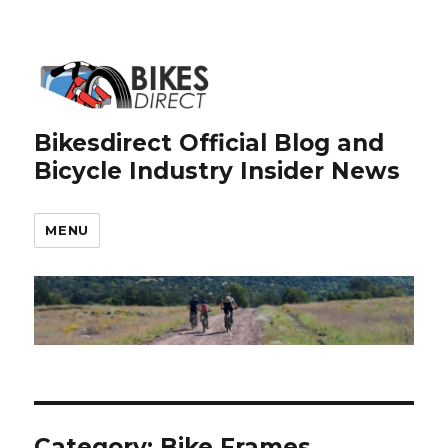
Bikesdirect Official Blog and
Bicycle Industry Insider News
MENU
Category:
Bike Frames