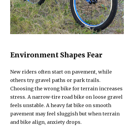
Environment Shapes Fear
New riders often start on pavement, while
others try gravel paths or park trails.
Choosing the wrong bike for terrain increases
stress. A narrow-tire road bike on loose gravel
feels unstable. A heavy fat bike on smooth
pavement may feel sluggish but when terrain
and bike align, anxiety drops.