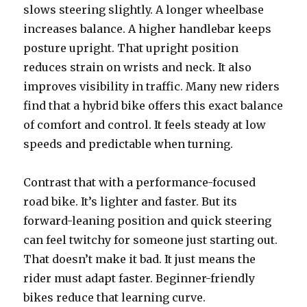
slows steering slightly. A longer wheelbase
increases balance. A higher handlebar keeps
posture upright. That upright position
reduces strain on wrists and neck. It also
improves visibility in traffic. Many new riders
find that a hybrid bike offers this exact balance
of comfort and control. It feels steady at low
speeds and predictable when turning.
Contrast that with a performance-focused
road bike. It’s lighter and faster. But its
forward-leaning position and quick steering
can feel twitchy for someone just starting out.
That doesn’t make it bad. It just means the
rider must adapt faster. Beginner-friendly
bikes reduce that learning curve.