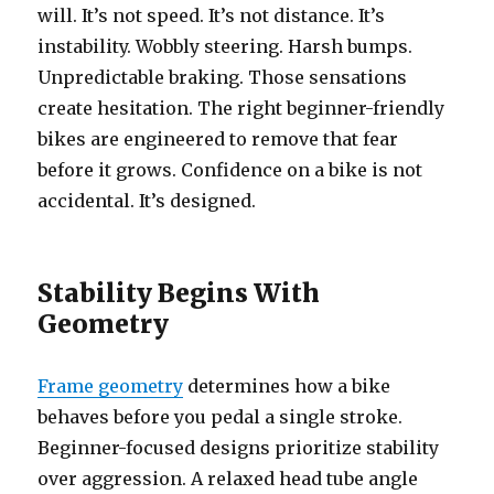
will. It’s not speed. It’s not distance. It’s
instability. Wobbly steering. Harsh bumps.
Unpredictable braking. Those sensations
create hesitation. The right beginner-friendly
bikes are engineered to remove that fear
before it grows. Confidence on a bike is not
accidental. It’s designed.
Stability Begins With
Geometry
Frame geometry
determines how a bike
behaves before you pedal a single stroke.
Beginner-focused designs prioritize stability
over aggression. A relaxed head tube angle