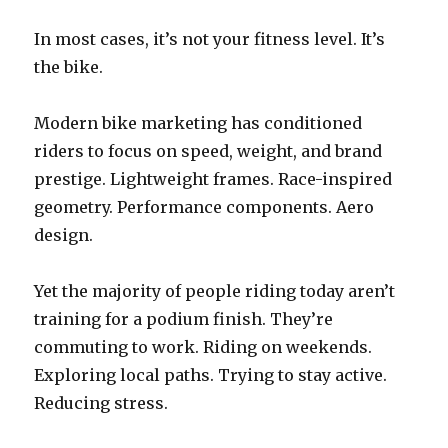
In most cases, it’s not your fitness level. It’s
the bike.
Modern bike marketing has conditioned
riders to focus on speed, weight, and brand
prestige. Lightweight frames. Race-inspired
geometry. Performance components. Aero
design.
Yet the majority of people riding today aren’t
training for a podium finish. They’re
commuting to work. Riding on weekends.
Exploring local paths. Trying to stay active.
Reducing stress.