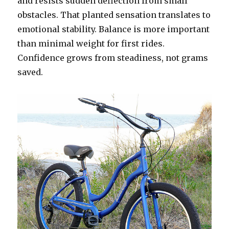
and resists sudden deflection from small
obstacles. That planted sensation translates to
emotional stability. Balance is more important
than minimal weight for first rides.
Confidence grows from steadiness, not grams
saved.