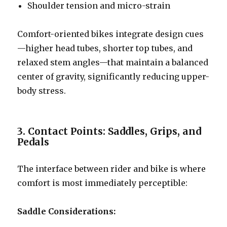
Shoulder tension and micro-strain
Comfort-oriented bikes integrate design cues
—higher head tubes, shorter top tubes, and
relaxed stem angles—that maintain a balanced
center of gravity, significantly reducing upper-
body stress.
3. Contact Points: Saddles, Grips, and
Pedals
The interface between rider and bike is where
comfort is most immediately perceptible:
Saddle Considerations: