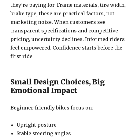
they’re paying for. Frame materials, tire width,
brake type, these are practical factors, not
marketing noise. When customers see
transparent specifications and competitive
pricing, uncertainty declines. Informed riders
feel empowered. Confidence starts before the
first ride.
Small Design Choices, Big
Emotional Impact
Beginner-friendly bikes focus on:
Upright posture
Stable steering angles