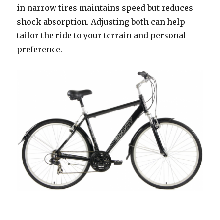
in narrow tires maintains speed but reduces
shock absorption. Adjusting both can help
tailor the ride to your terrain and personal
preference.