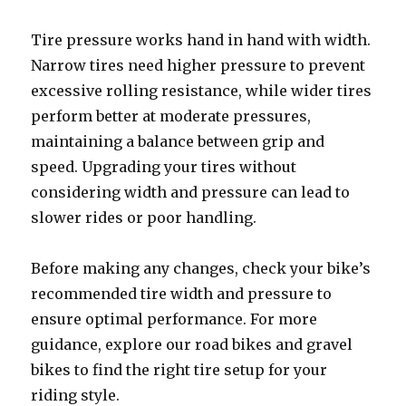
Tire pressure works hand in hand with width.
Narrow tires need higher pressure to prevent
excessive rolling resistance, while wider tires
perform better at moderate pressures,
maintaining a balance between grip and
speed. Upgrading your tires without
considering width and pressure can lead to
slower rides or poor handling.
Before making any changes, check your bike’s
recommended tire width and pressure to
ensure optimal performance. For more
guidance, explore our road bikes and gravel
bikes to find the right tire setup for your
riding style.