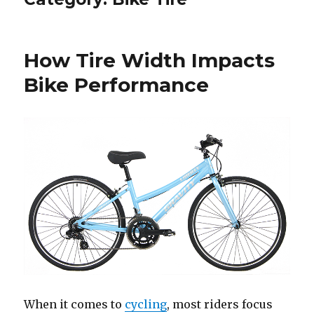
How Tire Width Impacts
Bike Performance
When it comes to
cycling
, most riders focus