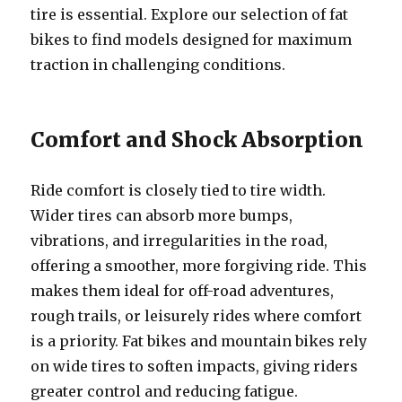
tire is essential. Explore our selection of fat
bikes to find models designed for maximum
traction in challenging conditions.
Comfort and Shock Absorption
Ride comfort is closely tied to tire width.
Wider tires can absorb more bumps,
vibrations, and irregularities in the road,
offering a smoother, more forgiving ride. This
makes them ideal for off-road adventures,
rough trails, or leisurely rides where comfort
is a priority. Fat bikes and mountain bikes rely
on wide tires to soften impacts, giving riders
greater control and reducing fatigue.