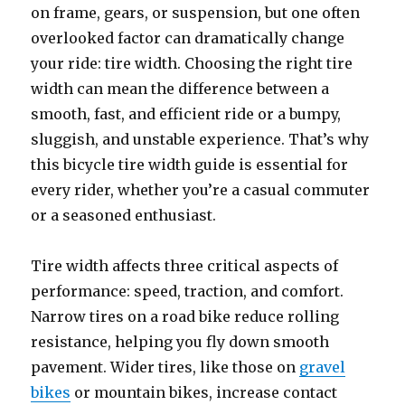
on frame, gears, or suspension, but one often
overlooked factor can dramatically change
your ride: tire width. Choosing the right tire
width can mean the difference between a
smooth, fast, and efficient ride or a bumpy,
sluggish, and unstable experience. That’s why
this bicycle tire width guide is essential for
every rider, whether you’re a casual commuter
or a seasoned enthusiast.
Tire width affects three critical aspects of
performance: speed, traction, and comfort.
Narrow tires on a road bike reduce rolling
resistance, helping you fly down smooth
pavement. Wider tires, like those on
gravel
bikes
or mountain bikes, increase contact