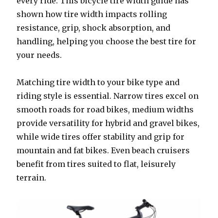
every ride. This bicycle tire width guide has
shown how tire width impacts rolling
resistance, grip, shock absorption, and
handling, helping you choose the best tire for
your needs.
Matching tire width to your bike type and
riding style is essential. Narrow tires excel on
smooth roads for road bikes, medium widths
provide versatility for hybrid and gravel bikes,
while wide tires offer stability and grip for
mountain and fat bikes. Even beach cruisers
benefit from tires suited to flat, leisurely
terrain.