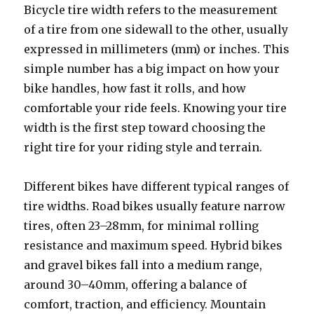
Bicycle tire width refers to the measurement
of a tire from one sidewall to the other, usually
expressed in millimeters (mm) or inches. This
simple number has a big impact on how your
bike handles, how fast it rolls, and how
comfortable your ride feels. Knowing your tire
width is the first step toward choosing the
right tire for your riding style and terrain.
Different bikes have different typical ranges of
tire widths. Road bikes usually feature narrow
tires, often 23–28mm, for minimal rolling
resistance and maximum speed. Hybrid bikes
and gravel bikes fall into a medium range,
around 30–40mm, offering a balance of
comfort, traction, and efficiency. Mountain