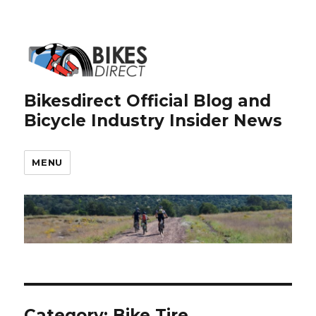
Bikesdirect Official Blog and
Bicycle Industry Insider News
MENU
Category:
Bike Tire