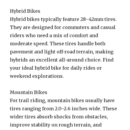
Hybrid Bikes
Hybrid bikes typically feature 28–42mm tires.
They are designed for commuters and casual
riders who need a mix of comfort and
moderate speed. These tires handle both
pavement and light off-road terrain, making
hybrids an excellent all-around choice. Find
your ideal hybrid bike for daily rides or
weekend explorations.
Mountain Bikes
For trail riding, mountain bikes usually have
tires ranging from 2.0–2.6 inches wide. These
wider tires absorb shocks from obstacles,
improve stability on rough terrain, and