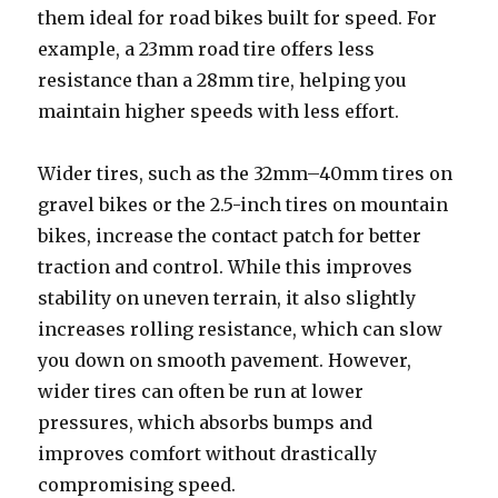
them ideal for road bikes built for speed. For
example, a 23mm road tire offers less
resistance than a 28mm tire, helping you
maintain higher speeds with less effort.
Wider tires, such as the 32mm–40mm tires on
gravel bikes or the 2.5-inch tires on mountain
bikes, increase the contact patch for better
traction and control. While this improves
stability on uneven terrain, it also slightly
increases rolling resistance, which can slow
you down on smooth pavement. However,
wider tires can often be run at lower
pressures, which absorbs bumps and
improves comfort without drastically
compromising speed.