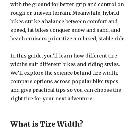
with the ground for better grip and control on
rough or uneven terrain. Meanwhile, hybrid
bikes strike a balance between comfort and
speed, fat bikes conquer snow and sand, and
beach cruisers prioritize a relaxed, stable ride.
In this guide, you’ll learn how different tire
widths suit different bikes and riding styles.
We’ll explore the science behind tire width,
compare options across popular bike types,
and give practical tips so you can choose the
right tire for your next adventure.
What is Tire Width?