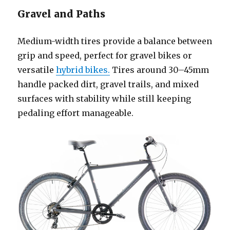
Gravel and Paths
Medium-width tires provide a balance between
grip and speed, perfect for gravel bikes or
versatile
hybrid bikes.
Tires around 30–45mm
handle packed dirt, gravel trails, and mixed
surfaces with stability while still keeping
pedaling effort manageable.