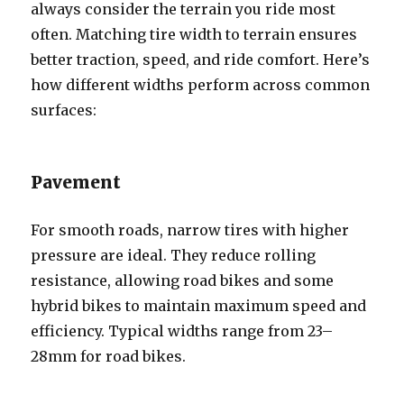
always consider the terrain you ride most
often. Matching tire width to terrain ensures
better traction, speed, and ride comfort. Here’s
how different widths perform across common
surfaces:
Pavement
For smooth roads, narrow tires with higher
pressure are ideal. They reduce rolling
resistance, allowing road bikes and some
hybrid bikes to maintain maximum speed and
efficiency. Typical widths range from 23–
28mm for road bikes.