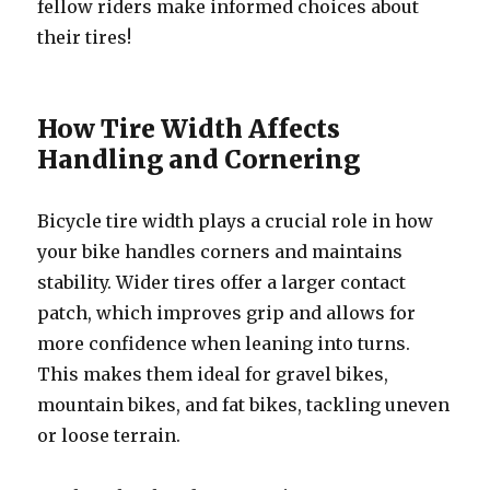
fellow riders make informed choices about
their tires!
How Tire Width Affects
Handling and Cornering
Bicycle tire width plays a crucial role in how
your bike handles corners and maintains
stability. Wider tires offer a larger contact
patch, which improves grip and allows for
more confidence when leaning into turns.
This makes them ideal for gravel bikes,
mountain bikes, and fat bikes, tackling uneven
or loose terrain.