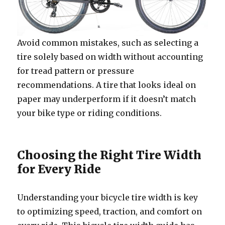
Avoid common mistakes, such as selecting a
tire solely based on width without accounting
for tread pattern or pressure
recommendations. A tire that looks ideal on
paper may underperform if it doesn’t match
your bike type or riding conditions.
Choosing the Right Tire Width
for Every Ride
Understanding your bicycle tire width is key
to optimizing speed, traction, and comfort on