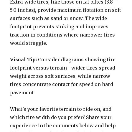
Extra-wide tires, like those on fat bikes (3.8–
5.0 inches), provide maximum flotation on soft
surfaces such as sand or snow. The wide
footprint prevents sinking and improves
traction in conditions where narrower tires
would struggle.
Visual Tip:
Consider diagrams showing tire
footprint versus terrain—wider tires spread
weight across soft surfaces, while narrow
tires concentrate contact for speed on hard
pavement.
What’s your favorite terrain to ride on, and
which tire width do you prefer? Share your
experience in the comments below and help