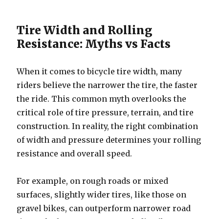
Tire Width and Rolling
Resistance: Myths vs Facts
When it comes to bicycle tire width, many
riders believe the narrower the tire, the faster
the ride. This common myth overlooks the
critical role of tire pressure, terrain, and tire
construction. In reality, the right combination
of width and pressure determines your rolling
resistance and overall speed.
For example, on rough roads or mixed
surfaces, slightly wider tires, like those on
gravel bikes, can outperform narrower road