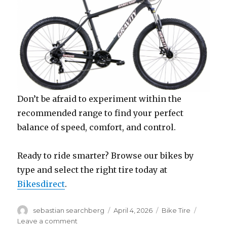
Don’t be afraid to experiment within the
recommended range to find your perfect
balance of speed, comfort, and control.
Ready to ride smarter? Browse our bikes by
type and select the right tire today at
Bikesdirect
.
Author
Posted
Categories
sebastian searchberg
April 4, 2026
Bike Tire
on
on
Leave a comment