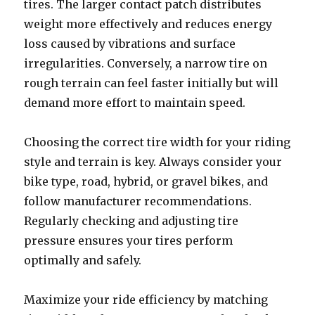
tires. The larger contact patch distributes
weight more effectively and reduces energy
loss caused by vibrations and surface
irregularities. Conversely, a narrow tire on
rough terrain can feel faster initially but will
demand more effort to maintain speed.
Choosing the correct tire width for your riding
style and terrain is key. Always consider your
bike type, road, hybrid, or gravel bikes, and
follow manufacturer recommendations.
Regularly checking and adjusting tire
pressure ensures your tires perform
optimally and safely.
Maximize your ride efficiency by matching