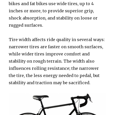
bikes and fat bikes use wide tires, up to 4
inches or more, to provide superior grip,
shock absorption, and stability on loose or
rugged surfaces.
Tire width affects ride quality in several ways:
narrower tires are faster on smooth surfaces,
while wider tires improve comfort and
stability on rough terrain. The width also
influences rolling resistance; the narrower
the tire, the less energy needed to pedal, but
stability and traction may be sacrificed.