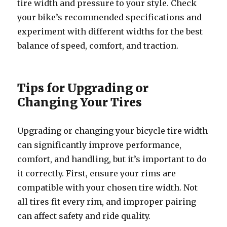
tire width and pressure to your style. Check
your bike’s recommended specifications and
experiment with different widths for the best
balance of speed, comfort, and traction.
Tips for Upgrading or
Changing Your Tires
Upgrading or changing your bicycle tire width
can significantly improve performance,
comfort, and handling, but it’s important to do
it correctly. First, ensure your rims are
compatible with your chosen tire width. Not
all tires fit every rim, and improper pairing
can affect safety and ride quality.