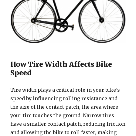
How Tire Width Affects Bike
Speed
Tire width plays a critical role in your bike’s
speed by influencing rolling resistance and
the size of the contact patch, the area where
your tire touches the ground. Narrow tires
have a smaller contact patch, reducing friction
and allowing the bike to roll faster, making