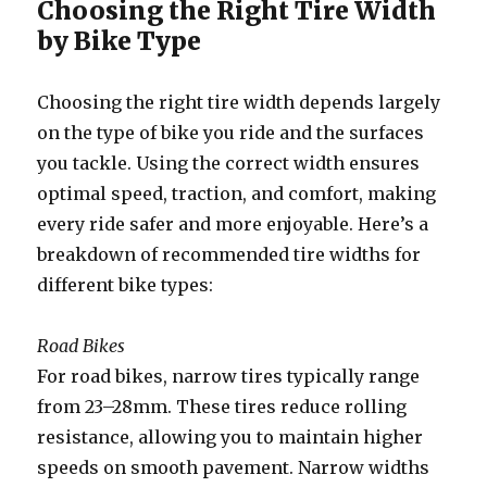
Choosing the Right Tire Width
by Bike Type
Choosing the right tire width depends largely
on the type of bike you ride and the surfaces
you tackle. Using the correct width ensures
optimal speed, traction, and comfort, making
every ride safer and more enjoyable. Here’s a
breakdown of recommended tire widths for
different bike types:
Road Bikes
For road bikes, narrow tires typically range
from 23–28mm. These tires reduce rolling
resistance, allowing you to maintain higher
speeds on smooth pavement. Narrow widths