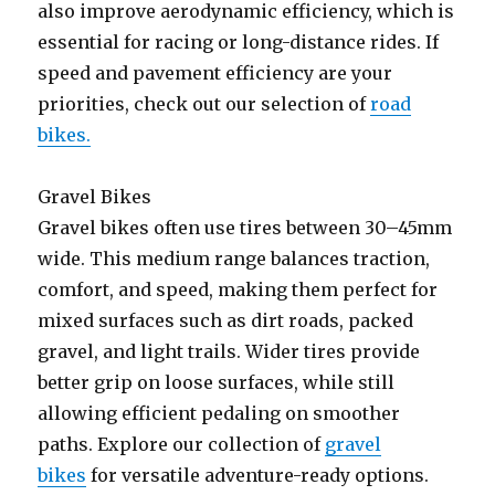
also improve aerodynamic efficiency, which is
essential for racing or long-distance rides. If
speed and pavement efficiency are your
priorities, check out our selection of
road
bikes.
Gravel Bikes
Gravel bikes often use tires between 30–45mm
wide. This medium range balances traction,
comfort, and speed, making them perfect for
mixed surfaces such as dirt roads, packed
gravel, and light trails. Wider tires provide
better grip on loose surfaces, while still
allowing efficient pedaling on smoother
paths. Explore our collection of
gravel
bikes
for versatile adventure-ready options.