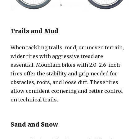
Trails and Mud
When tackling trails, mud, or uneven terrain,
wider tires with aggressive tread are
essential. Mountain bikes with 2.0–2.6-inch
tires offer the stability and grip needed for
obstacles, roots, and loose dirt. These tires
allow confident cornering and better control
on technical trails.
Sand and Snow