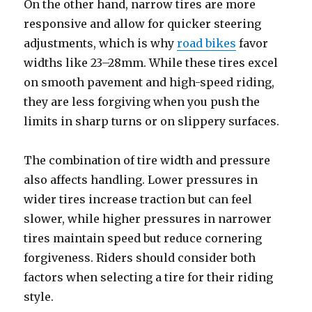
On the other hand, narrow tires are more
responsive and allow for quicker steering
adjustments, which is why
road bikes
favor
widths like 23–28mm. While these tires excel
on smooth pavement and high-speed riding,
they are less forgiving when you push the
limits in sharp turns or on slippery surfaces.
The combination of tire width and pressure
also affects handling. Lower pressures in
wider tires increase traction but can feel
slower, while higher pressures in narrower
tires maintain speed but reduce cornering
forgiveness. Riders should consider both
factors when selecting a tire for their riding
style.