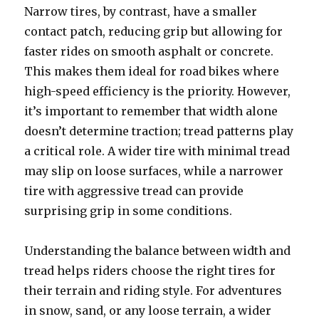
Narrow tires, by contrast, have a smaller
contact patch, reducing grip but allowing for
faster rides on smooth asphalt or concrete.
This makes them ideal for road bikes where
high-speed efficiency is the priority. However,
it’s important to remember that width alone
doesn’t determine traction; tread patterns play
a critical role. A wider tire with minimal tread
may slip on loose surfaces, while a narrower
tire with aggressive tread can provide
surprising grip in some conditions.
Understanding the balance between width and
tread helps riders choose the right tires for
their terrain and riding style. For adventures
in snow, sand, or any loose terrain, a wider