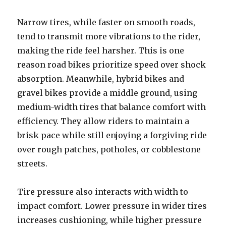
Narrow tires, while faster on smooth roads,
tend to transmit more vibrations to the rider,
making the ride feel harsher. This is one
reason road bikes prioritize speed over shock
absorption. Meanwhile, hybrid bikes and
gravel bikes provide a middle ground, using
medium-width tires that balance comfort with
efficiency. They allow riders to maintain a
brisk pace while still enjoying a forgiving ride
over rough patches, potholes, or cobblestone
streets.
Tire pressure also interacts with width to
impact comfort. Lower pressure in wider tires
increases cushioning, while higher pressure