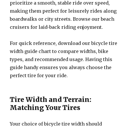
prioritize a smooth, stable ride over speed,
making them perfect for leisurely rides along
boardwalks or city streets. Browse our beach
cruisers for laid-back riding enjoyment.
For quick reference, download our bicycle tire
width guide chart to compare widths, bike
types, and recommended usage. Having this
guide handy ensures you always choose the
perfect tire for your ride.
Tire Width and Terrain:
Matching Your Tires
Your choice of bicycle tire width should