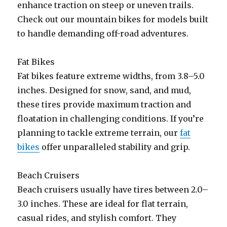
enhance traction on steep or uneven trails.
Check out our mountain bikes for models built
to handle demanding off-road adventures.
Fat Bikes
Fat bikes feature extreme widths, from 3.8–5.0
inches. Designed for snow, sand, and mud,
these tires provide maximum traction and
floatation in challenging conditions. If you’re
planning to tackle extreme terrain, our
fat
bikes
offer unparalleled stability and grip.
Beach Cruisers
Beach cruisers usually have tires between 2.0–
3.0 inches. These are ideal for flat terrain,
casual rides, and stylish comfort. They