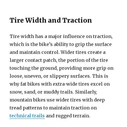
Tire Width and Traction
Tire width has a major influence on traction,
which is the bike’s ability to grip the surface
and maintain control. Wider tires create a
larger contact patch, the portion of the tire
touching the ground, providing more grip on
loose, uneven, or slippery surfaces. This is
why fat bikes with extra-wide tires excel on
snow, sand, or muddy trails. Similarly,
mountain bikes use wider tires with deep
tread patterns to maintain traction on
technical trails
and rugged terrain.