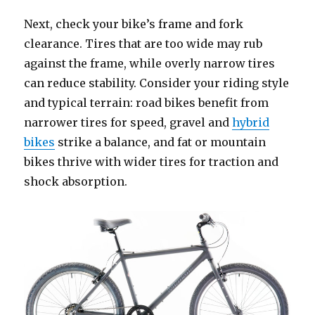
Next, check your bike’s frame and fork
clearance. Tires that are too wide may rub
against the frame, while overly narrow tires
can reduce stability. Consider your riding style
and typical terrain: road bikes benefit from
narrower tires for speed, gravel and
hybrid
bikes
strike a balance, and fat or mountain
bikes thrive with wider tires for traction and
shock absorption.