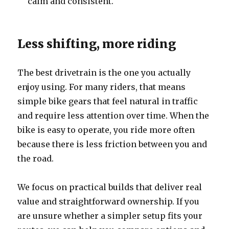
calm and consistent.
Less shifting, more riding
The best drivetrain is the one you actually
enjoy using. For many riders, that means
simple bike gears that feel natural in traffic
and require less attention over time. When the
bike is easy to operate, you ride more often
because there is less friction between you and
the road.
We focus on practical builds that deliver real
value and straightforward ownership. If you
are unsure whether a simpler setup fits your