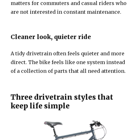
matters for commuters and casual riders who
are not interested in constant maintenance.
Cleaner look, quieter ride
A tidy drivetrain often feels quieter and more
direct. The bike feels like one system instead
of a collection of parts that all need attention.
Three drivetrain styles that
keep life simple