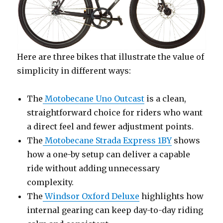
Here are three bikes that illustrate the value of
simplicity in different ways:
The
Motobecane Uno Outcast
is a clean,
straightforward choice for riders who want
a direct feel and fewer adjustment points.
The
Motobecane Strada Express 1BY
shows
how a one-by setup can deliver a capable
ride without adding unnecessary
complexity.
The
Windsor Oxford Deluxe
highlights how
internal gearing can keep day-to-day riding