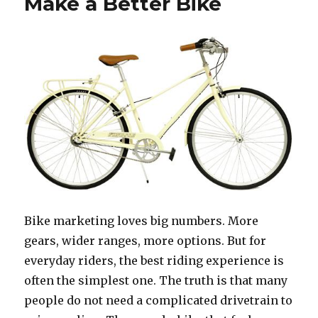
Make a Better Bike
Bike marketing loves big numbers. More
gears, wider ranges, more options. But for
everyday riders, the best riding experience is
often the simplest one. The truth is that many
people do not need a complicated drivetrain to