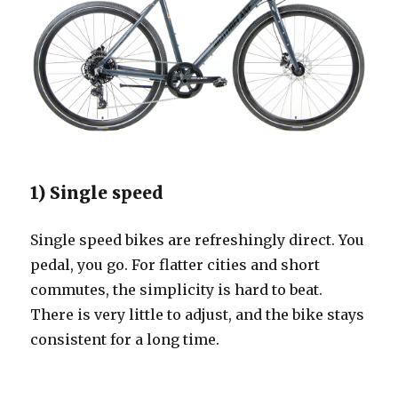
1) Single speed
Single speed bikes are refreshingly direct. You
pedal, you go. For flatter cities and short
commutes, the simplicity is hard to beat.
There is very little to adjust, and the bike stays
consistent for a long time.