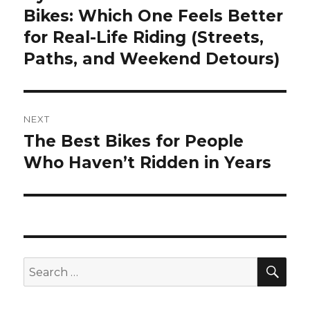
post:
Bikes: Which One Feels Better
for Real-Life Riding (Streets,
Paths, and Weekend Detours)
NEXT
The Best Bikes for People
Next
post:
Who Haven’t Ridden in Years
SEA
Search
for: