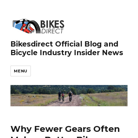
Bikesdirect Official Blog and
Bicycle Industry Insider News
MENU
Why Fewer Gears Often