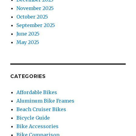
November 2025
October 2025
September 2025
June 2025
May 2025
CATEGORIES
Affordable Bikes
Aluminum Bike Frames
Beach Cruiser Bikes
Bicycle Guide
Bike Accessories
Bike Comparison