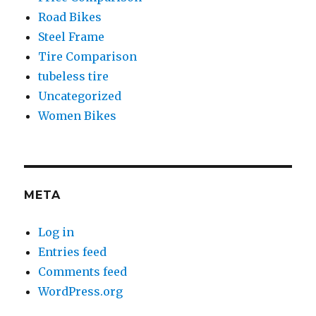
Road Bikes
Steel Frame
Tire Comparison
tubeless tire
Uncategorized
Women Bikes
META
Log in
Entries feed
Comments feed
WordPress.org