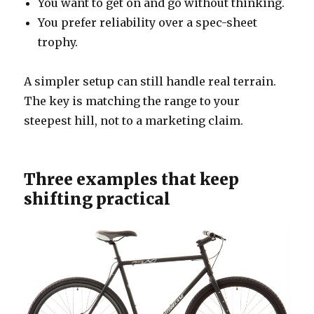
You want to get on and go without thinking.
You prefer reliability over a spec-sheet
trophy.
A simpler setup can still handle real terrain.
The key is matching the range to your
steepest hill, not to a marketing claim.
Three examples that keep
shifting practical