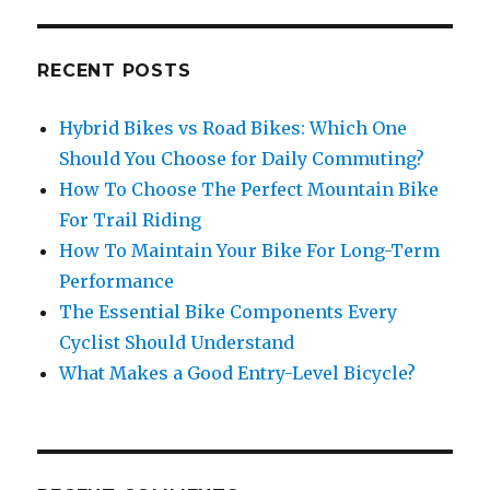
RECENT POSTS
Hybrid Bikes vs Road Bikes: Which One
Should You Choose for Daily Commuting?
How To Choose The Perfect Mountain Bike
For Trail Riding
How To Maintain Your Bike For Long-Term
Performance
The Essential Bike Components Every
Cyclist Should Understand
What Makes a Good Entry-Level Bicycle?