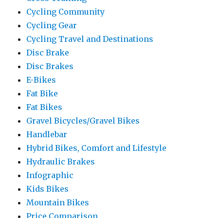
Cycling Community
Cycling Gear
Cycling Travel and Destinations
Disc Brake
Disc Brakes
E-Bikes
Fat Bike
Fat Bikes
Gravel Bicycles/Gravel Bikes
Handlebar
Hybrid Bikes, Comfort and Lifestyle
Hydraulic Brakes
Infographic
Kids Bikes
Mountain Bikes
Price Comparison