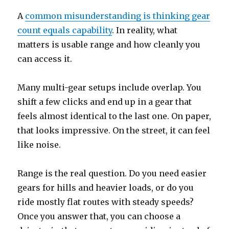
A
common misunderstanding is thinking gear
count equals capability
. In reality, what
matters is usable range and how cleanly you
can access it.
Many multi-gear setups include overlap. You
shift a few clicks and end up in a gear that
feels almost identical to the last one. On paper,
that looks impressive. On the street, it can feel
like noise.
Range is the real question. Do you need easier
gears for hills and heavier loads, or do you
ride mostly flat routes with steady speeds?
Once you answer that, you can choose a