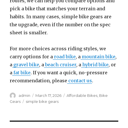
routes, we can help you compare options and
pick a bike that matches your terrain and
habits. In many cases, simple bike gears are
the upgrade, even if the number on the spec
sheet is smaller.
For more choices across riding styles, we
carry options for a
road bike
, a
mountain bike
,
a
gravel bike
, a
beach cruiser
, a
hybrid bike
, or
a
fat bike
. If you want a quick, no-pressure
recommendation, please
contact us
.
Author
Posted
Categories
admin
March 17, 2026
Affordable Bikes
,
Bike
on
Tags
Gears
simple bike gears