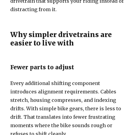
drivetrain that supports your riding instead of
distracting from it.
Why simpler drivetrains are
easier to live with
Fewer parts to adjust
Every additional shifting component
introduces alignment requirements. Cables
stretch, housing compresses, and indexing
drifts. With simple bike gears, there is less to
drift. That translates into fewer frustrating
moments where the bike sounds rough or
refuses to shift cleanly.