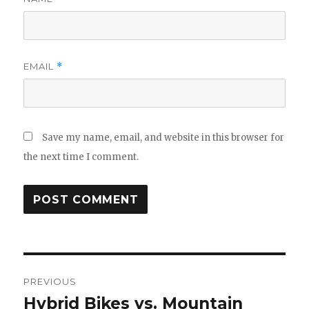
EMAIL
*
Save my name, email, and website in this browser for
the next time I comment.
Post
PREVIOUS
navigation
Hybrid Bikes vs. Mountain
Previous