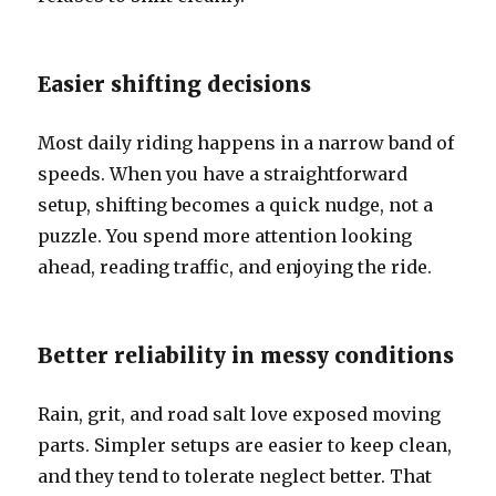
Easier shifting decisions
Most daily riding happens in a narrow band of
speeds. When you have a straightforward
setup, shifting becomes a quick nudge, not a
puzzle. You spend more attention looking
ahead, reading traffic, and enjoying the ride.
Better reliability in messy conditions
Rain, grit, and road salt love exposed moving
parts. Simpler setups are easier to keep clean,
and they tend to tolerate neglect better. That