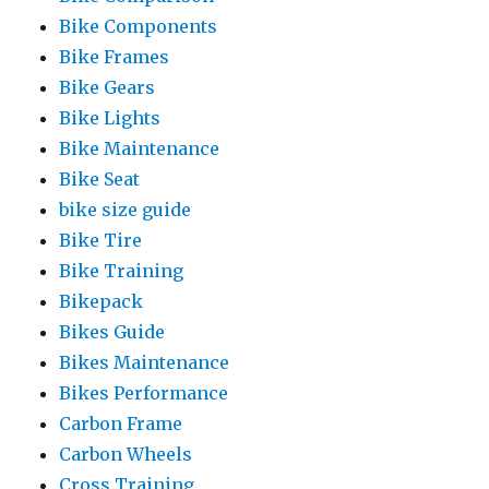
Bike Components
Bike Frames
Bike Gears
Bike Lights
Bike Maintenance
Bike Seat
bike size guide
Bike Tire
Bike Training
Bikepack
Bikes Guide
Bikes Maintenance
Bikes Performance
Carbon Frame
Carbon Wheels
Cross Training