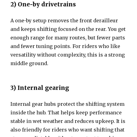
2) One-by drivetrains
A one-by setup removes the front derailleur
and keeps shifting focused on the rear. You get
enough range for many routes, but fewer parts
and fewer tuning points. For riders who like
versatility without complexity, this is a strong
middle ground.
3) Internal gearing
Internal gear hubs protect the shifting system
inside the hub. That helps keep performance
stable in wet weather and reduces upkeep. It is
also friendly for riders who want shifting that