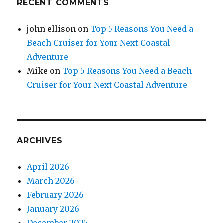
RECENT COMMENTS
john ellison
on
Top 5 Reasons You Need a
Beach Cruiser for Your Next Coastal
Adventure
Mike
on
Top 5 Reasons You Need a Beach
Cruiser for Your Next Coastal Adventure
ARCHIVES
April 2026
March 2026
February 2026
January 2026
December 2025