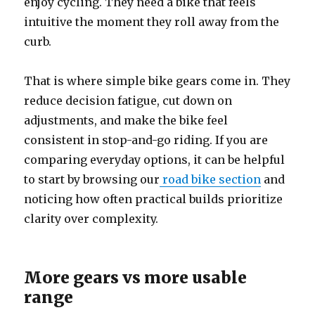
enjoy cycling. They need a bike that feels
intuitive the moment they roll away from the
curb.
That is where simple bike gears come in. They
reduce decision fatigue, cut down on
adjustments, and make the bike feel
consistent in stop-and-go riding. If you are
comparing everyday options, it can be helpful
to start by browsing our
road bike
section
and
noticing how often practical builds prioritize
clarity over complexity.
More gears vs more usable
range