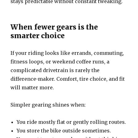
stays predictable without constant tweaking.
When fewer gears is the
smarter choice
If your riding looks like errands, commuting,
fitness loops, or weekend coffee runs, a
complicated drivetrain is rarely the
difference-maker. Comfort, tire choice, and fit
will matter more.
Simpler gearing shines when:
You ride mostly flat or gently rolling routes.
You store the bike outside sometimes.