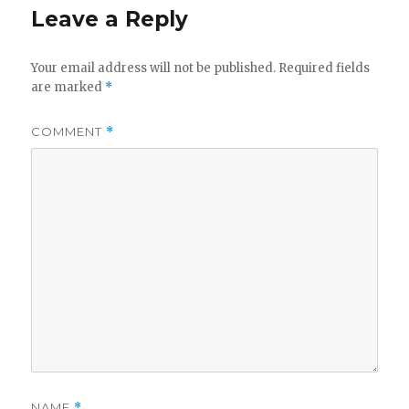
Leave a Reply
Your email address will not be published.
Required fields
are marked
*
COMMENT
*
NAME
*