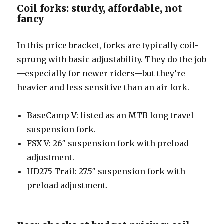
Coil forks: sturdy, affordable, not
fancy
In this price bracket, forks are typically coil-
sprung with basic adjustability. They do the job
—especially for newer riders—but they’re
heavier and less sensitive than an air fork.
BaseCamp V: listed as an MTB long travel
suspension fork.
FSX V: 26″ suspension fork with preload
adjustment.
HD275 Trail: 27.5″ suspension fork with
preload adjustment.