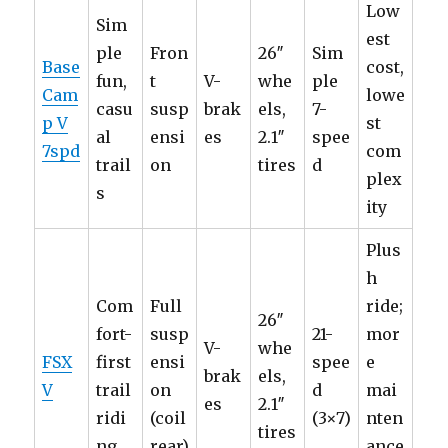
Low
Sim
est
ple
Fron
26″
Sim
Base
cost,
fun,
t
V-
whe
ple
Cam
lowe
casu
susp
brak
els,
7-
p V
st
al
ensi
es
2.1″
spee
7spd
com
trail
on
tires
d
plex
s
ity
Plus
h
Com
Full
ride;
26″
fort-
susp
21-
mor
V-
whe
FSX
first
ensi
spee
e
brak
els,
V
trail
on
d
mai
es
2.1″
ridi
(coil
(3×7)
nten
tires
ng
rear)
ance