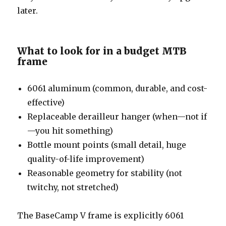
later.
What to look for in a budget MTB
frame
6061 aluminum (common, durable, and cost-
effective)
Replaceable derailleur hanger (when—not if
—you hit something)
Bottle mount points (small detail, huge
quality-of-life improvement)
Reasonable geometry for stability (not
twitchy, not stretched)
The BaseCamp V frame is explicitly 6061