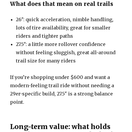
What does that mean on real trails
26″: quick acceleration, nimble handling,
lots of tire availability, great for smaller
riders and tighter paths
27.5″: a little more rollover confidence
without feeling sluggish, great all-around
trail size for many riders
If you’re shopping under $600 and want a
modern-feeling trail ride without needing a
29er-specific build, 27.5″ is a strong balance
point.
Long-term value: what holds