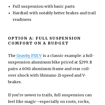
Full suspension with basic parts
Hardtail with notably better brakes and trail
readiness
OPTION A: FULL SUSPENSION
COMFORT ON A BUDGET
The
Gravity FSX V
is a classic example: a full-
suspension aluminum bike priced at $299. It
pairs a 6061 aluminum frame and rear coil-
over shock with Shimano 21-speed and V-
brakes.
If you’re newer to trails, full suspension can
feel like magic—especially on roots, rocks,