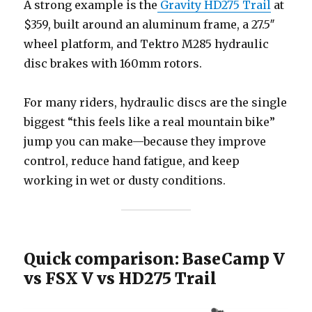
A strong example is the
Gravity HD275 Trail
at
$359, built around an aluminum frame, a 27.5″
wheel platform, and Tektro M285 hydraulic
disc brakes with 160mm rotors.
For many riders, hydraulic discs are the single
biggest “this feels like a real mountain bike”
jump you can make—because they improve
control, reduce hand fatigue, and keep
working in wet or dusty conditions.
Quick comparison: BaseCamp V
vs FSX V vs HD275 Trail