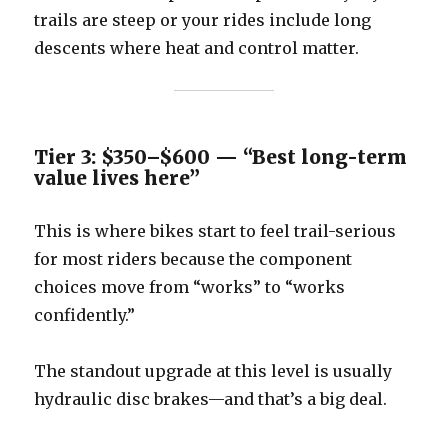
trails are steep or your rides include long
descents where heat and control matter.
Tier 3: $350–$600 — “Best long-term
value lives here”
This is where bikes start to feel trail-serious
for most riders because the component
choices move from “works” to “works
confidently.”
The standout upgrade at this level is usually
hydraulic disc brakes—and that’s a big deal.