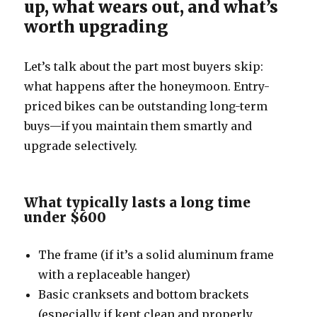
up, what wears out, and what’s
worth upgrading
Let’s talk about the part most buyers skip:
what happens after the honeymoon. Entry-
priced bikes can be outstanding long-term
buys—if you maintain them smartly and
upgrade selectively.
What typically lasts a long time
under $600
The frame (if it’s a solid aluminum frame
with a replaceable hanger)
Basic cranksets and bottom brackets
(especially if kept clean and properly