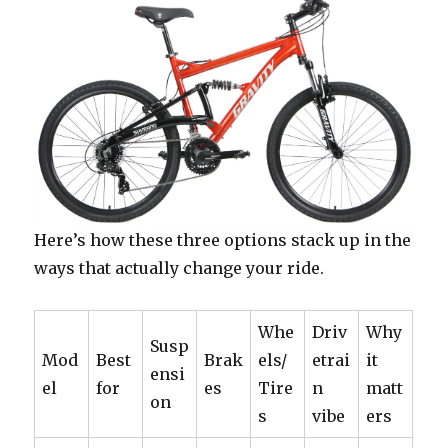
Here’s how these three options stack up in the
ways that actually change your ride.
Whe
Driv
Why
Susp
Mod
Best
Brak
els/
etrai
it
ensi
el
for
es
Tire
n
matt
on
s
vibe
ers