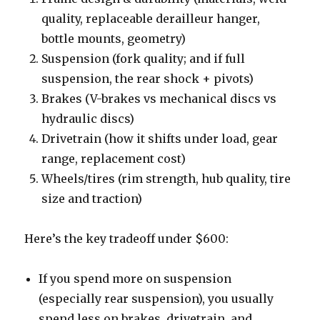
quality, replaceable derailleur hanger,
bottle mounts, geometry)
Suspension (fork quality; and if full
suspension, the rear shock + pivots)
Brakes (V-brakes vs mechanical discs vs
hydraulic discs)
Drivetrain (how it shifts under load, gear
range, replacement cost)
Wheels/tires (rim strength, hub quality, tire
size and traction)
Here’s the key tradeoff under $600:
If you spend more on suspension
(especially rear suspension), you usually
spend less on brakes, drivetrain, and