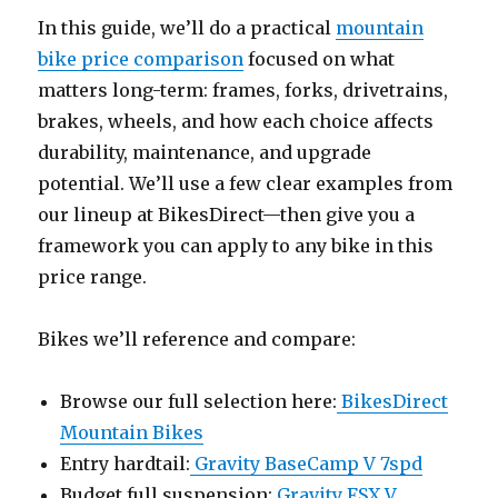
In this guide, we’ll do a practical
mountain
bike price comparison
focused on what
matters long-term: frames, forks, drivetrains,
brakes, wheels, and how each choice affects
durability, maintenance, and upgrade
potential. We’ll use a few clear examples from
our lineup at BikesDirect—then give you a
framework you can apply to any bike in this
price range.
Bikes we’ll reference and compare:
Browse our full selection here:
BikesDirect
Mountain Bikes
Entry hardtail:
Gravity BaseCamp V 7spd
Budget full suspension:
Gravity FSX V