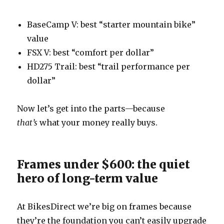
BaseCamp V: best “starter mountain bike”
value
FSX V: best “comfort per dollar”
HD275 Trail: best “trail performance per
dollar”
Now let’s get into the parts—because
that’s
what your money really buys.
Frames under $600: the quiet
hero of long-term value
At BikesDirect we’re big on frames because
they’re the foundation you can’t easily upgrade