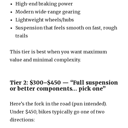
High-end braking power
Modern wide-range gearing
Lightweight wheels/hubs
Suspension that feels smooth on fast, rough
trails
This tier is best when you want maximum
value and minimal complexity.
Tier 2: $300–$450 — “Full suspension
or better components… pick one”
Here’s the fork in the road (pun intended).
Under $450, bikes typically go one of two
directions: