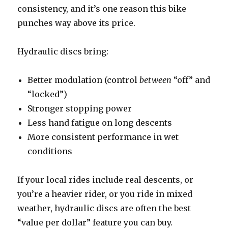
consistency, and it’s one reason this bike
punches way above its price.
Hydraulic discs bring:
Better modulation (control
between
“off” and
“locked”)
Stronger stopping power
Less hand fatigue on long descents
More consistent performance in wet
conditions
If your local rides include real descents, or
you’re a heavier rider, or you ride in mixed
weather, hydraulic discs are often the best
“value per dollar” feature you can buy.