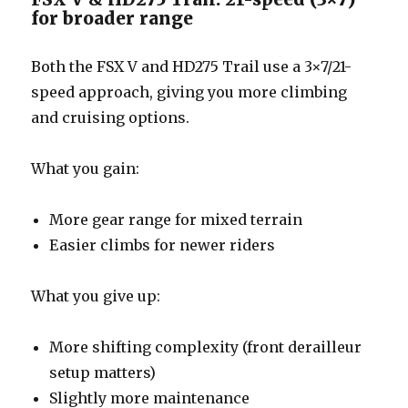
for broader range
Both the FSX V and HD275 Trail use a 3×7/21-
speed approach, giving you more climbing
and cruising options.
What you gain:
More gear range for mixed terrain
Easier climbs for newer riders
What you give up:
More shifting complexity (front derailleur
setup matters)
Slightly more maintenance