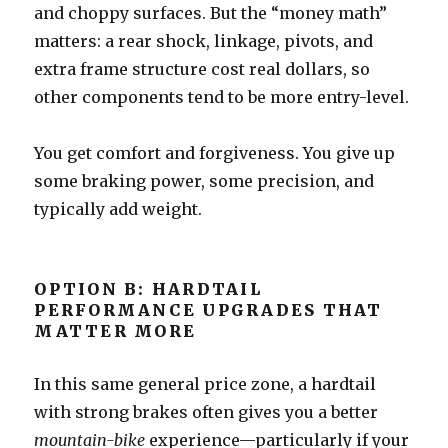
and choppy surfaces. But the “money math”
matters: a rear shock, linkage, pivots, and
extra frame structure cost real dollars, so
other components tend to be more entry-level.
You get comfort and forgiveness. You give up
some braking power, some precision, and
typically add weight.
OPTION B: HARDTAIL
PERFORMANCE UPGRADES THAT
MATTER MORE
In this same general price zone, a hardtail
with strong brakes often gives you a better
mountain-bike
experience—particularly if your