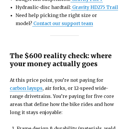
Hydraulic-disc hardtail:
Gravity HD275 Trail
Need help picking the right size or
model?
Contact our support team
The $600 reality check: where
your money actually goes
At this price point, you’re not paying for
carbon layups
, air forks, or 12-speed wide-
range drivetrains. You’re paying for five core
areas that define how the bike rides and how
long it stays enjoyable:
Frame design & durability (materials, weld