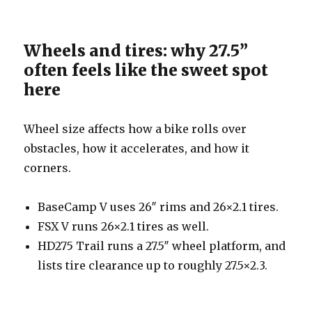
Wheels and tires: why 27.5”
often feels like the sweet spot
here
Wheel size affects how a bike rolls over
obstacles, how it accelerates, and how it
corners.
BaseCamp V uses 26″ rims and 26×2.1 tires.
FSX V runs 26×2.1 tires as well.
HD275 Trail runs a 27.5″ wheel platform, and
lists tire clearance up to roughly 27.5×2.3.