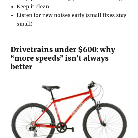
Keep it clean
Listen for new noises early (small fixes stay
small)
Drivetrains under $600: why
“more speeds” isn’t always
better