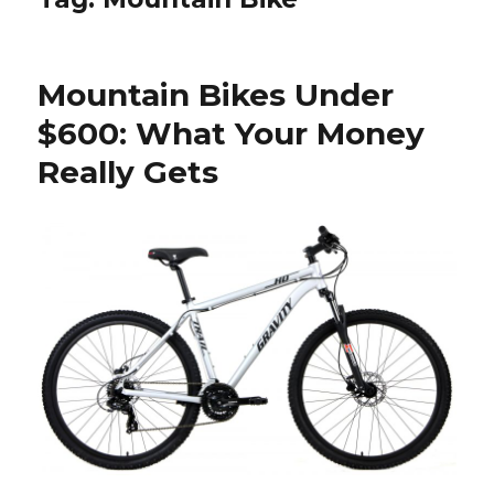
Mountain Bikes Under
$600: What Your Money
Really Gets