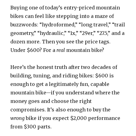
Buying one of today’s entry-priced mountain
bikes can feel like stepping into a maze of
buzzwords: “hydroformed,” “long travel,” “trail
geometry,” “hydraulic,” “1x,” “29er,” “27.5,” and a
dozen more. Then you see the price tags.
Under $600? For a
real
mountain bike?
Here’s the honest truth after two decades of
building, tuning, and riding bikes: $600 is
enough to get a legitimately fun, capable
mountain bike—if you understand where the
money goes and choose the right
compromises. It’s also enough to buy the
wrong
bike if you expect $2,000 performance
from $300 parts.