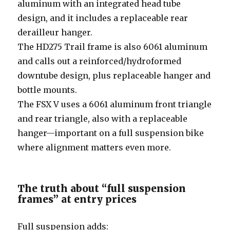
aluminum with an integrated head tube
design, and it includes a replaceable rear
derailleur hanger.
The HD275 Trail frame is also 6061 aluminum
and calls out a reinforced/hydroformed
downtube design, plus replaceable hanger and
bottle mounts.
The FSX V uses a 6061 aluminum front triangle
and rear triangle, also with a replaceable
hanger—important on a full suspension bike
where alignment matters even more.
The truth about “full suspension
frames” at entry prices
Full suspension adds: