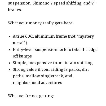
suspension, Shimano 7-speed shifting, and V-
brakes.
What your money really gets here:
A true 6061 aluminum frame (not “mystery
metal”)
Entry-level suspension fork to take the edge
off bumps
Simple, inexpensive-to-maintain shifting
Strong value if your riding is parks, dirt
paths, mellow singletrack, and
neighborhood adventures
What you’re not getting: