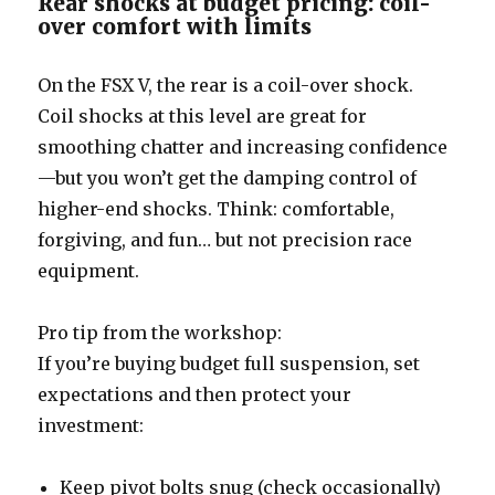
Rear shocks at budget pricing: coil-
over comfort with limits
On the FSX V, the rear is a coil-over shock.
Coil shocks at this level are great for
smoothing chatter and increasing confidence
—but you won’t get the damping control of
higher-end shocks. Think: comfortable,
forgiving, and fun… but not precision race
equipment.
Pro tip from the workshop:
If you’re buying budget full suspension, set
expectations and then protect your
investment:
Keep pivot bolts snug (check occasionally)