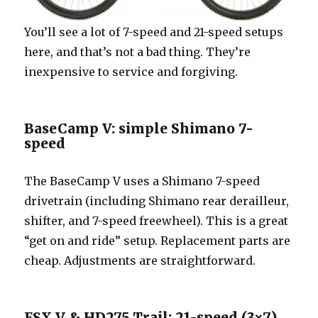
You’ll see a lot of 7-speed and 21-speed setups
here, and that’s not a bad thing. They’re
inexpensive to service and forgiving.
BaseCamp V: simple Shimano 7-
speed
The BaseCamp V uses a Shimano 7-speed
drivetrain (including Shimano rear derailleur,
shifter, and 7-speed freewheel). This is a great
“get on and ride” setup. Replacement parts are
cheap. Adjustments are straightforward.
FSX V & HD275 Trail: 21-speed (3×7)