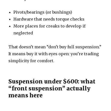
Pivots/bearings (or bushings)
Hardware that needs torque checks
More places for creaks to develop if
neglected
That doesn’t mean “don’t buy full suspension.”
It means buy it with eyes open: you’re trading
simplicity for comfort.
Suspension under $600: what
“front suspension” actually
means here