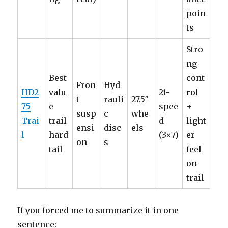
poin
ts
Stro
ng
Best
cont
Fron
Hyd
HD2
valu
21-
rol
t
rauli
27.5″
75
e
spee
+
susp
c
whe
Trai
trail
d
light
ensi
disc
els
l
hard
(3×7)
er
on
s
tail
feel
on
trail
If you forced me to summarize it in one
sentence: