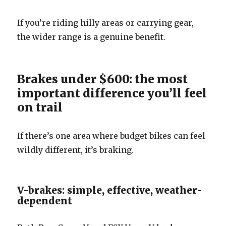
If you’re riding hilly areas or carrying gear,
the wider range is a genuine benefit.
Brakes under $600: the most
important difference you’ll feel
on trail
If there’s one area where budget bikes can feel
wildly different, it’s braking.
V-brakes: simple, effective, weather-
dependent