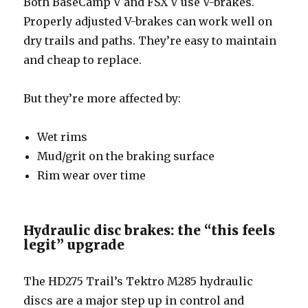
Both BaseCamp V and FSX V use V-brakes.
Properly adjusted V-brakes can work well on
dry trails and paths. They’re easy to maintain
and cheap to replace.
But they’re more affected by:
Wet rims
Mud/grit on the braking surface
Rim wear over time
Hydraulic disc brakes: the “this feels
legit” upgrade
The HD275 Trail’s Tektro M285 hydraulic
discs are a major step up in control and