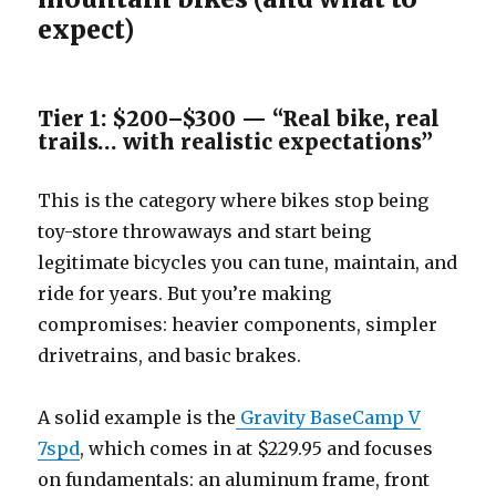
expect)
Tier 1: $200–$300 — “Real bike, real
trails… with realistic expectations”
This is the category where bikes stop being
toy-store throwaways and start being
legitimate bicycles you can tune, maintain, and
ride for years. But you’re making
compromises: heavier components, simpler
drivetrains, and basic brakes.
A solid example is the
Gravity BaseCamp V
7spd
, which comes in at $229.95 and focuses
on fundamentals: an aluminum frame, front