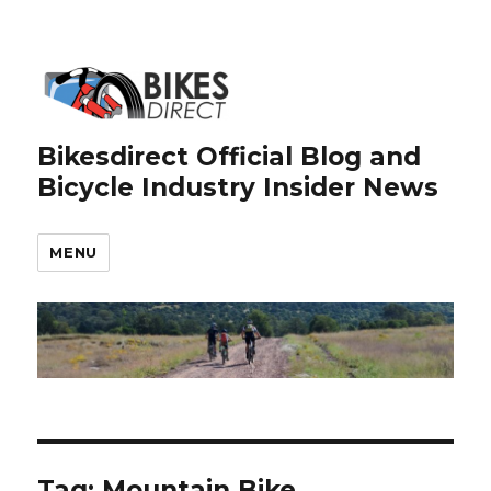
Bikesdirect Official Blog and
Bicycle Industry Insider News
MENU
Tag:
Mountain Bike