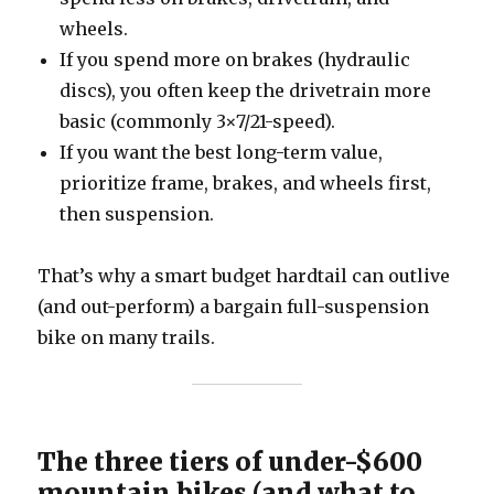
wheels.
If you spend more on brakes (hydraulic
discs), you often keep the drivetrain more
basic (commonly 3×7/21-speed).
If you want the best long-term value,
prioritize frame, brakes, and wheels first,
then suspension.
That’s why a smart budget hardtail can outlive
(and out-perform) a bargain full-suspension
bike on many trails.
The three tiers of under-$600
mountain bikes (and what to