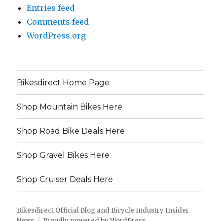
Entries feed
Comments feed
WordPress.org
Bikesdirect Home Page
Shop Mountain Bikes Here
Shop Road Bike Deals Here
Shop Gravel Bikes Here
Shop Cruiser Deals Here
Bikesdirect Official Blog and Bicycle Industry Insider
News
Proudly powered by WordPress