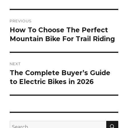
Post
PREVIOUS
navigation
How To Choose The Perfect
Previous
post:
Mountain Bike For Trail Riding
NEXT
The Complete Buyer’s Guide
Next
post:
to Electric Bikes in 2026
SEA
Search