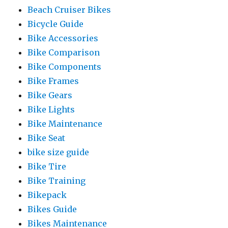
Beach Cruiser Bikes
Bicycle Guide
Bike Accessories
Bike Comparison
Bike Components
Bike Frames
Bike Gears
Bike Lights
Bike Maintenance
Bike Seat
bike size guide
Bike Tire
Bike Training
Bikepack
Bikes Guide
Bikes Maintenance