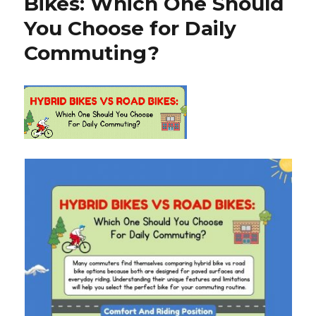
Bikes: Which One Should
You Choose for Daily
Commuting?