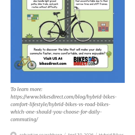
To learn more:
https://www.bikesdirect.com/blog/hybrid-bikes-
comfort-lifestyle/hybrid-bikes-vs-road-bikes-
which-one-should-you-choose-for-daily-
commuting/
Author
Posted
Categories
sebastian searchberg
April 30, 2026
Hybrid Bikes,