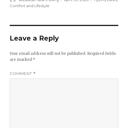
on
Comfort and Lifestyle
Leave a Reply
Your email address will not be published.
Required fields
are marked
*
COMMENT
*