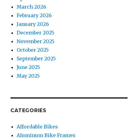
March 2026
February 2026
January 2026
December 2025
November 2025
October 2025
September 2025
June 2025
May 2025
CATEGORIES
Affordable Bikes
Aluminum Bike Frames