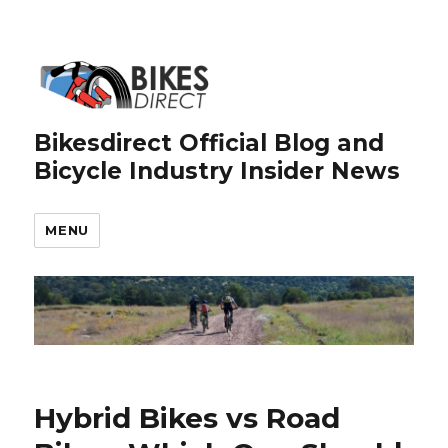
Bikesdirect Official Blog and
Bicycle Industry Insider News
MENU
Hybrid Bikes vs Road