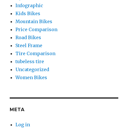
Infographic
Kids Bikes
Mountain Bikes
Price Comparison
Road Bikes
Steel Frame
Tire Comparison
tubeless tire
Uncategorized
Women Bikes
META
Log in