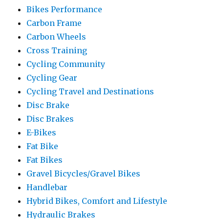
Bikes Performance
Carbon Frame
Carbon Wheels
Cross Training
Cycling Community
Cycling Gear
Cycling Travel and Destinations
Disc Brake
Disc Brakes
E-Bikes
Fat Bike
Fat Bikes
Gravel Bicycles/Gravel Bikes
Handlebar
Hybrid Bikes, Comfort and Lifestyle
Hydraulic Brakes