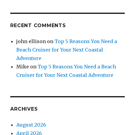
RECENT COMMENTS
john ellison
on
Top 5 Reasons You Need a
Beach Cruiser for Your Next Coastal
Adventure
Mike
on
Top 5 Reasons You Need a Beach
Cruiser for Your Next Coastal Adventure
ARCHIVES
August 2026
April 2026