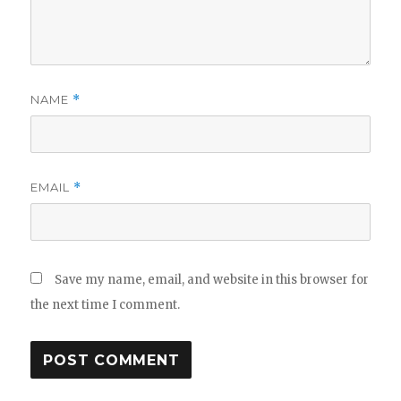
NAME
*
EMAIL
*
Save my name, email, and website in this browser for
the next time I comment.