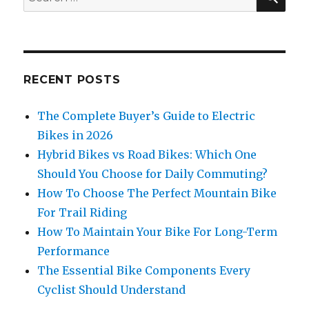
for:
RECENT POSTS
The Complete Buyer’s Guide to Electric
Bikes in 2026
Hybrid Bikes vs Road Bikes: Which One
Should You Choose for Daily Commuting?
How To Choose The Perfect Mountain Bike
For Trail Riding
How To Maintain Your Bike For Long-Term
Performance
The Essential Bike Components Every
Cyclist Should Understand